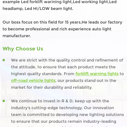
example Led forklift warining light,Led working light,Led
headlamp, Led HI/LOW beam light.
Our boss focus on this field for 15 years,He leads our factory
to become professional and rich experience auto light
manufacturer.
Why Choose Us
We are strict with the quality control and refinement of
the attitude, to ensure that each product meets the
highest quality standards. From
forklift warning lights
to
off-road vehicle lights
, our products stand out in the
market for their durability and reliability.
We continue to invest in R & D, keep up with the
industry's cutting-edge technology. Our innovation
team is committed to developing new lighting solutions
to ensure that our products remain industry-leading