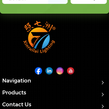
Navigation
Products
Contact Us