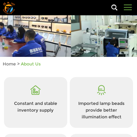
Home
>
About Us
Constant and stable
Imported lamp beads
inventory supply
provide better
illumination effect