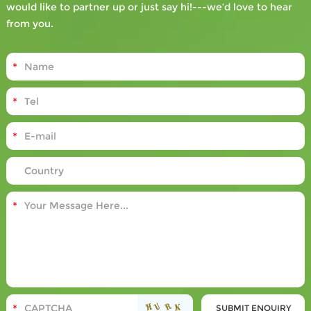
would like to partner up or just say hi!---we’d love to hear
from you.