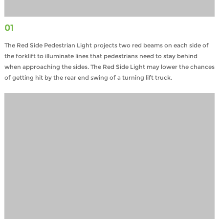
01
The Red Side Pedestrian Light projects two red beams on each side of
the forklift to illuminate lines that pedestrians need to stay behind
when approaching the sides. The Red Side Light may lower the chances
of getting hit by the rear end swing of a turning lift truck.