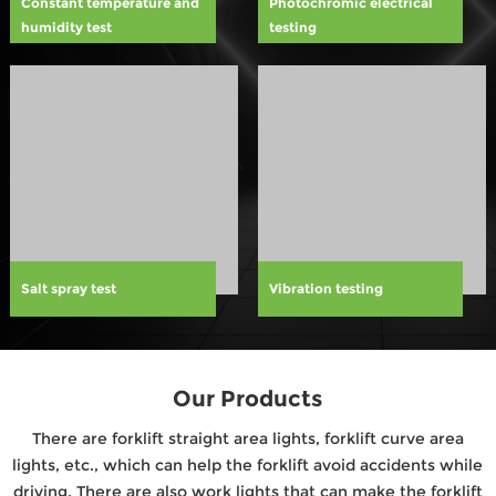
Constant temperature and
Photochromic electrical
humidity test
testing
Salt spray test
Vibration testing
Our Products
There are forklift straight area lights, forklift curve area
lights, etc., which can help the forklift avoid accidents while
driving. There are also work lights that can make the forklift