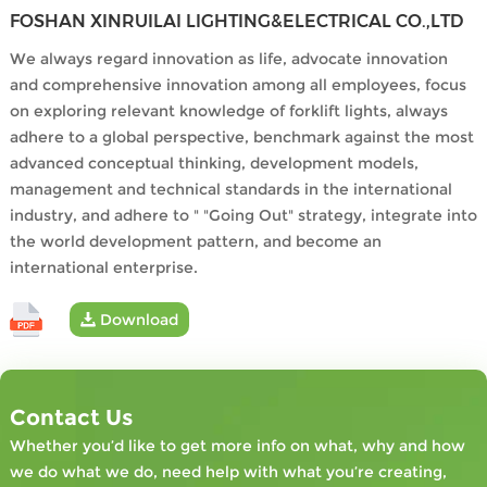
FOSHAN XINRUILAI LIGHTING&ELECTRICAL CO.,LTD
We always regard innovation as life, advocate innovation
and comprehensive innovation among all employees, focus
on exploring relevant knowledge of forklift lights, always
adhere to a global perspective, benchmark against the most
advanced conceptual thinking, development models,
management and technical standards in the international
industry, and adhere to " "Going Out" strategy, integrate into
the world development pattern, and become an
international enterprise.
Download
Contact Us
Whether you’d like to get more info on what, why and how
we do what we do, need help with what you’re creating,