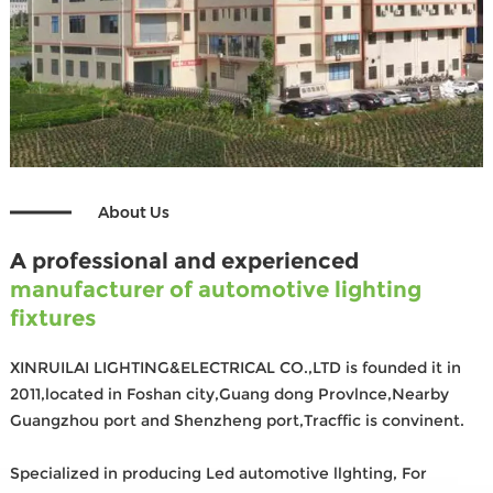
About Us
A professional and experienced
manufacturer of automotive lighting
fixtures
XINRUILAI LIGHTING&ELECTRICAL CO.,LTD is founded it in
2011,located in Foshan city,Guang dong Provlnce,Nearby
Guangzhou port and Shenzheng port,Tracffic is convinent.
Specialized in producing Led automotive llghting, For