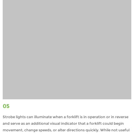
05
Strobe lights can illuminate when a forklift is in operation or in reverse
and serve as an additional visual indicator that a forklift could begin
movement, change speeds, or alter directions quickly. While not useful