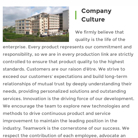
Company
Culture
We firmly believe that
quality is the life of the
enterprise. Every product represents our commitment and
responsibility, so we are in every production link are strictly
controlled to ensure that product quality to the highest
standards. Customers are our raison d'être. We strive to
exceed our customers' expectations and build long-term
relationships of mutual trust by deeply understanding their
needs, providing personalized solutions and outstanding
services. Innovation is the driving force of our development.
We encourage the team to explore new technologies and
methods to drive continuous product and service
improvement to maintain the leading position in the
industry. Teamwork is the cornerstone of our success. We
respect the contribution of each employee, advocate an