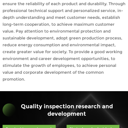
ensure the reliability of each product and durability. Through
professional technical support and personalized service, in-
depth understanding and meet customer needs, establish
long-term cooperation, to achieve maximum customer
value. Pay attention to environmental protection and
sustainable development, adopt green production process,
reduce energy consumption and environmental impact,
create greater value for society. To provide a good working
environment and career development opportunities, to
stimulate the growth of employees, to achieve personal
value and corporate development of the common
promotion.
Quality inspection research and
development