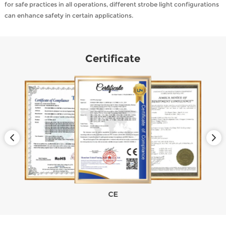
for safe practices in all operations, different strobe light configurations
can enhance safety in certain applications.
Certificate
CE