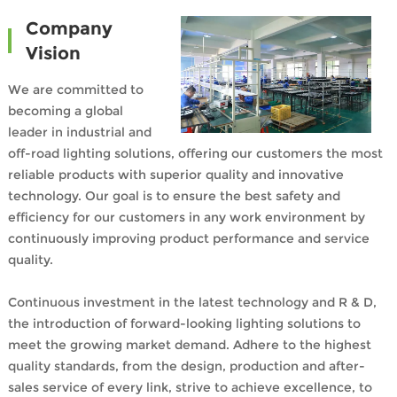
Company
Vision
We are committed to
becoming a global
leader in industrial and
off-road lighting solutions, offering our customers the most
reliable products with superior quality and innovative
technology. Our goal is to ensure the best safety and
efficiency for our customers in any work environment by
continuously improving product performance and service
quality.
Continuous investment in the latest technology and R & D,
the introduction of forward-looking lighting solutions to
meet the growing market demand. Adhere to the highest
quality standards, from the design, production and after-
sales service of every link, strive to achieve excellence, to