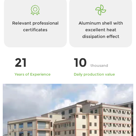
Relevant professional
Aluminum shell with
certificates
excellent heat
dissipation effect
21
10
thousand
Years of Experience
Daily production value