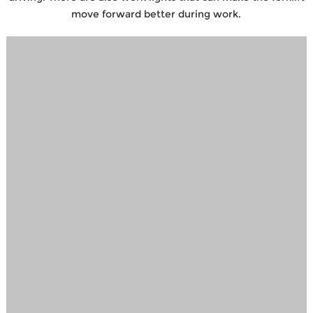
move forward better during work.