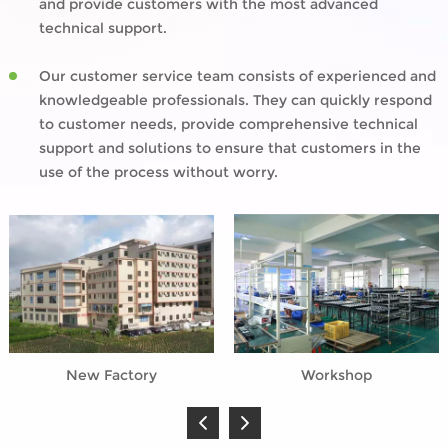
and provide customers with the most advanced
technical support.
Our customer service team consists of experienced and
knowledgeable professionals. They can quickly respond
to customer needs, provide comprehensive technical
support and solutions to ensure that customers in the
use of the process without worry.
New Factory
Workshop