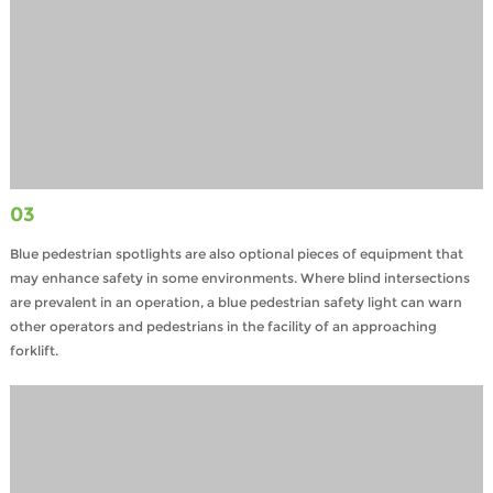
03
Blue pedestrian spotlights are also optional pieces of equipment that
may enhance safety in some environments. Where blind intersections
are prevalent in an operation, a blue pedestrian safety light can warn
other operators and pedestrians in the facility of an approaching
forklift.