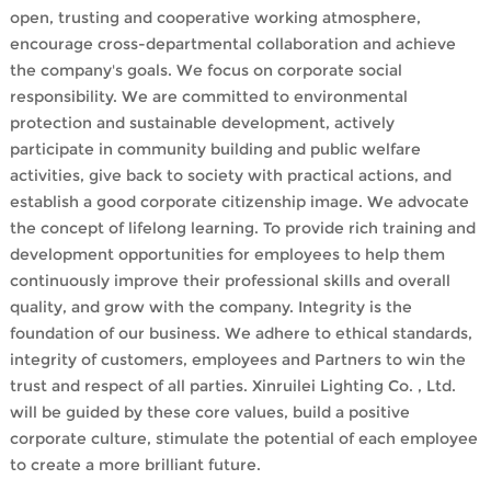
open, trusting and cooperative working atmosphere,
encourage cross-departmental collaboration and achieve
the company's goals. We focus on corporate social
responsibility. We are committed to environmental
protection and sustainable development, actively
participate in community building and public welfare
activities, give back to society with practical actions, and
establish a good corporate citizenship image. We advocate
the concept of lifelong learning. To provide rich training and
development opportunities for employees to help them
continuously improve their professional skills and overall
quality, and grow with the company. Integrity is the
foundation of our business. We adhere to ethical standards,
integrity of customers, employees and Partners to win the
trust and respect of all parties. Xinruilei Lighting Co. , Ltd.
will be guided by these core values, build a positive
corporate culture, stimulate the potential of each employee
to create a more brilliant future.