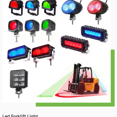
Led Forklift Light