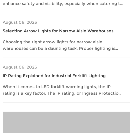
industrial
enhance safety and visibility, especially when catering to
setting.
various vehicle models. With numerous options
available, many overseas buyers face challenges in
August 06, 2026
making informed decisions. In this guide, we will explore
the best practices in matching forklift warning lights to
Selecting Arrow Lights for Narrow Aisle Warehouses
different vehicle models. By understanding key factors
Choosing the right arrow lights for narrow aisle
such as
warehouses can be a daunting task. Proper lighting is
critical for safety and efficiency in these spaces. Narrow
aisles can often present challenges for forklift operators,
August 06, 2026
especially when visibility is limited. Arrow lights help
indicate the direction and presence of moving
IP Rating Explained for Industrial Forklift Lighting
equipment. In addition, they enhance overall safety,
When it comes to LED forklift warning lights, the IP
making them an
rating is a key factor. The IP rating, or Ingress Protection
rating, defines how well a light can resist dust and
moisture. This becomes crucial in industrial settings
where forklifts operate in challenging environments.
Before purchasing lights, many buyers wonder if their
chosen product is durable enough to withstand such
conditions. This