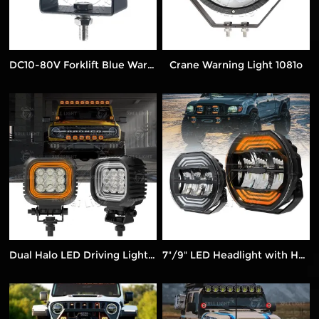
DC10-80V Forklift Blue Warning Light 1335D
Crane Warning Light 1081o
Dual Halo LED Driving Lights – Amber & White Beam
7"/9" LED Headlight with Halo Ring