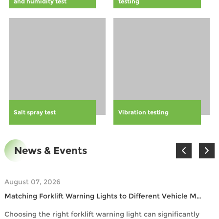
and humidity test
testing
protocols.
safer work
environment
and comply
with general
safety
standards.
Learn how this
proactive
safety measure
can boost
Salt spray test
Vibration testing
employee
engagement,
reduce
financial losses
News & Events
associated with
accidents, and
contribute to a
August 07, 2026
more
Matching Forklift Warning Lights to Different Vehicle Models
compliant and
efficient
Choosing the right forklift warning light can significantly