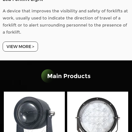
A device that improves the visibility and safety of forklifts at
work, usually used to indicate the direction of travel of a
forklift or to alert surrounding personnel to the presence of
a forklift.
VIEW MORE >
Main Products