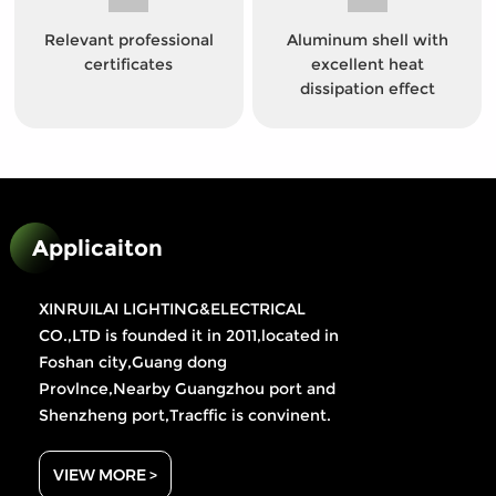
Relevant professional
Aluminum shell with
certificates
excellent heat
dissipation effect
Applicaiton
XINRUILAI LIGHTING&ELECTRICAL
CO.,LTD is founded it in 2011,located in
Foshan city,Guang dong
Provlnce,Nearby Guangzhou port and
Shenzheng port,Tracffic is convinent.
VIEW MORE >