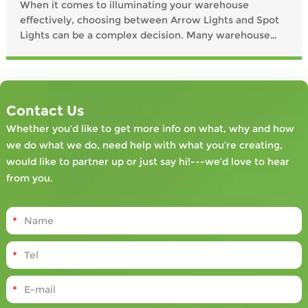
When it comes to illuminating your warehouse
effectively, choosing between Arrow Lights and Spot
Lights can be a complex decision. Many warehouse
managers grapple with questions such as: "What type
of lighting will maximize safety and efficiency?" and
"How do these lights impact worker productivity?" This
article aims to dissect these common queries by
Contact Us
examining user pain points, potential
Whether you’d like to get more info on what, why and how
we do what we do, need help with what you’re creating,
would like to partner up or just say hi!---we’d love to hear
from you.