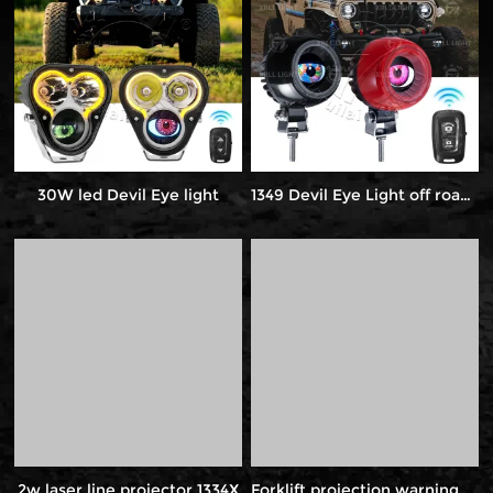
30W led Devil Eye light
1349 Devil Eye Light off road light
2w laser line projector 1334X
Forklift projection warning light 1081Q