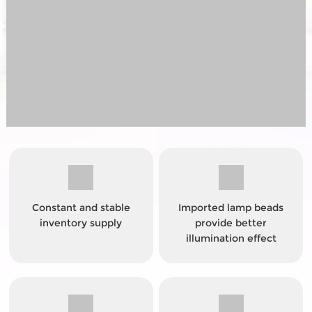
Constant and stable
Imported lamp beads
inventory supply
provide better
illumination effect