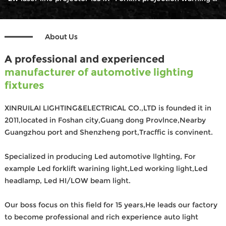
About Us
A professional and experienced
manufacturer of automotive lighting
fixtures
XINRUILAI LIGHTING&ELECTRICAL CO.,LTD is founded it in
2011,located in Foshan city,Guang dong Provlnce,Nearby
Guangzhou port and Shenzheng port,Tracffic is convinent.
Specialized in producing Led automotive llghting, For
example Led forklift warining light,Led working light,Led
headlamp, Led HI/LOW beam light.
Our boss focus on this field for 15 years,He leads our factory
to become professional and rich experience auto light