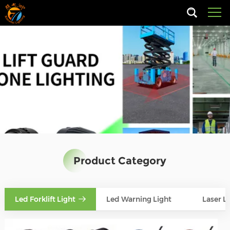
Product Category
Led Forklift Light
Led Warning Light
Laser L