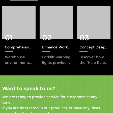
01
02
03
Comprehensive Protection: The Role of Xinruilai Forklift Safety Lights in Accident Prevention
Enhance Workplace Safety with a Forklift Warning Light
Concept Deep Dive: The Halo Rule in Industrial Safety
Warehouse
Forklift warning
Discover how
environments
lights provide a
the "Halo Rule"
present unique
proactive
transforms
safety
solution to this
forklift
challenges,
problem by
operations by
especially with
enhancing
establishing a
Want to speak to us?
the
visibility and
visual safety
convergence of
alerting
boundary using
We are ready to provide service for customers at any
heavy
workers to the
LED lights. This
time.
machinery like
presence of
innovative
If you are interested in our products, or have any ideas,
forklifts and
operating
approach,