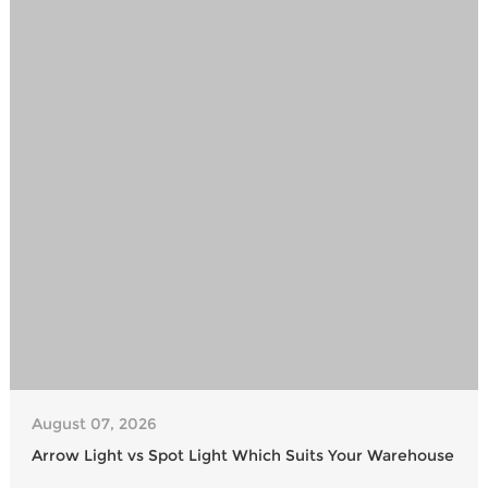
August 07, 2026
Arrow Light vs Spot Light Which Suits Your Warehouse