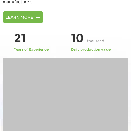
manufacturer.
LEARN MORE
21
10
thousand
Years of Experience
Daily production value