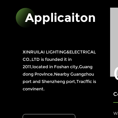
Applicaiton
XINRUILAI LIGHTING&ELECTRICAL
CO.,LTD is founded it in
2011,located in Foshan city,Guang
dong Provlnce,Nearby Guangzhou
port and Shenzheng port,Tracffic is
convinent.
Compreh
W