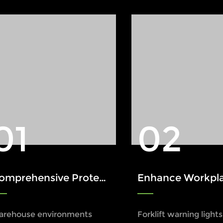
01
02
ensive Protection: The Role of Xinruilai Forklift Safety Lights in Accident Prevention
Enhance Workplace Safety with a Forklift W
arehouse environments
Forklift warning light