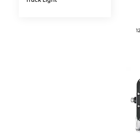
Truck Light
1