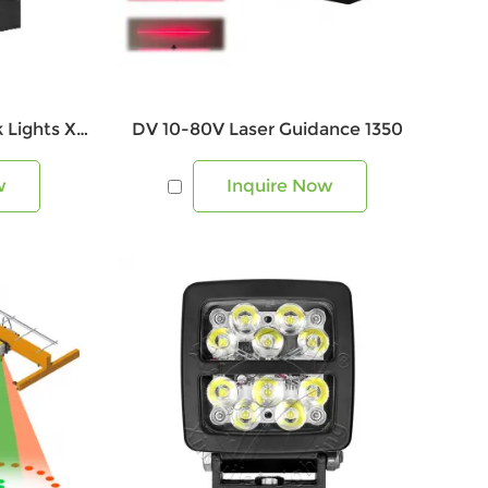
80w Industrial LED Work Lights XRL1346
DV 10-80V Laser Guidance 1350
w
Inquire Now