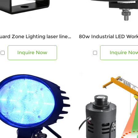
Lift Guard Zone Lighting laser line projector
Inquire Now
Inquire No