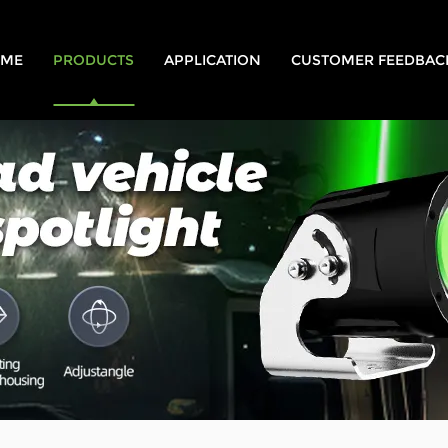
ME
PRODUCTS
APPLICATION
CUSTOMER FEEDBAC