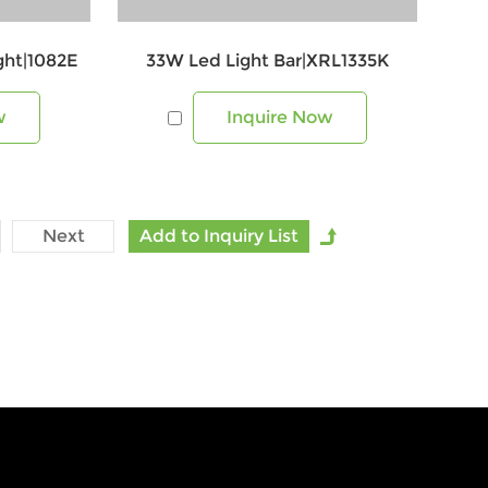
ight|1082E
33W Led Light Bar|XRL1335K
w
Inquire Now
Next