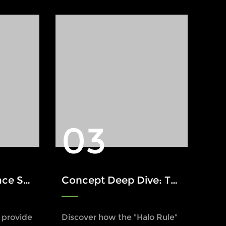
03
arning Light
Concept Deep Dive: The Halo Rule in Industrial Safety
s provide
Discover how the "Halo Rule"