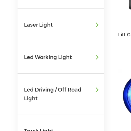
Laser Light
Led Working Light
Led Driving / Off Road
Light