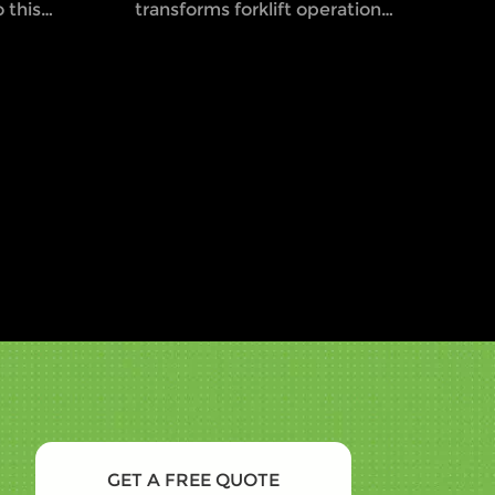
 this
transforms forklift operations
g
by establishing a visual safety
 workers
boundary using LED lights.
erating
This innovative approach,
though not officially
mandated by OSHA,
significantly reduces the risk
of accidents and enhances
safety awareness among
employees. By training staff
to recognize and respect the
visual cues of the Halo
Rule,companies can foster a
safer work environment and
comply with general safety
standards. Learn how this
proactive safety measure can
GET A FREE QUOTE