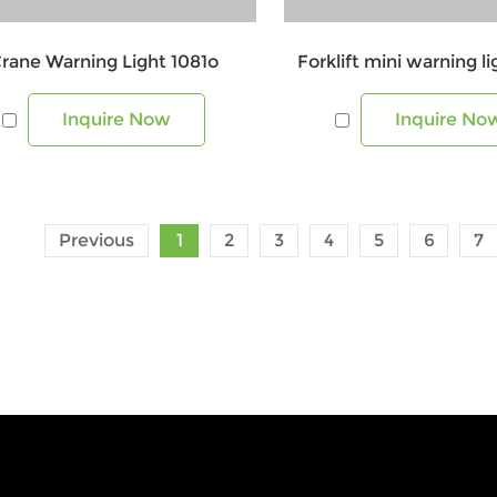
rane Warning Light 1081o
Forklift mini warning l
Inquire Now
Inquire No
Previous
1
2
3
4
5
6
7