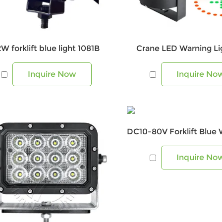
2W forklift blue light 1081B
Crane LED Warning Lig
Inquire Now
Inquire No
Inquire No