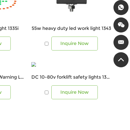
ht 1335i
55w heavy duty led work light 1343
w
Inquire Now
DC10-80V Forklift Blue Warning Light 1335D
DC 10-80v forklift safety lights 1341U
w
Inquire Now