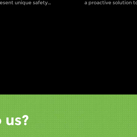
esent unique safety
a proactive solution to
allenges, especially with
problem by enhancin
e convergence of heavy
visibility and alerting
chinery like forklifts and
to the presence of op
destrian workers in tight
forklifts.
aces. These environments
e often noisy, busy, and
lled with potential hazards,
king collisions and
cidents more likely. This is
y the introduction of
rklift safety lights has
come such a vital aspect of
dern safety protocols.
 us?