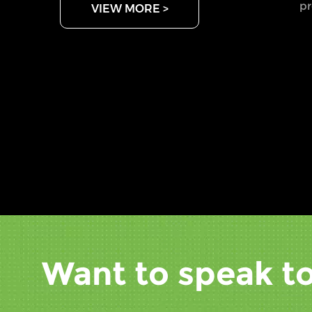
pr
VIEW MORE >
ch
th
ma
pe
sp
ar
fi
ma
ac
wh
fo
be
mo
Want to speak to