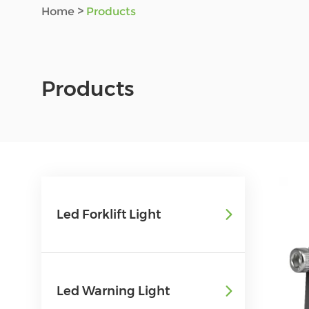
Home
>
Products
Products
Led Forklift Light
Led Warning Light