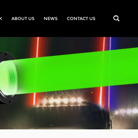
K
ABOUT US
NEWS
CONTACT US