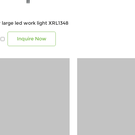
 large led work light XRL1348
Inquire Now