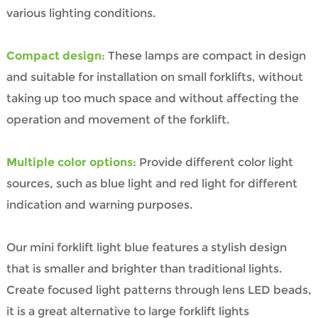
various lighting conditions.
Compact design:
These lamps are compact in design
and suitable for installation on small forklifts, without
taking up too much space and without affecting the
operation and movement of the forklift.
Multiple color options:
Provide different color light
sources, such as blue light and red light for different
indication and warning purposes.
Our mini forklift light blue features a stylish design
that is smaller and brighter than traditional lights.
Create focused light patterns through lens LED beads,
it is a great alternative to large forklift lights