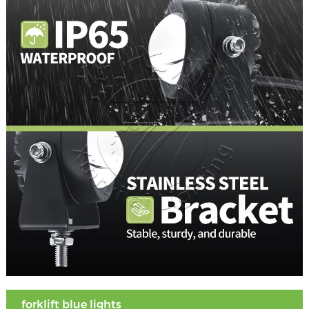
forklift blue lights