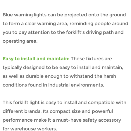
Blue warning lights can be projected onto the ground
to form a clear warning area, reminding people around
you to pay attention to the forklift's driving path and
operating area.
Easy to install and maintain:
These fixtures are
typically designed to be easy to install and maintain,
as well as durable enough to withstand the harsh
conditions found in industrial environments.
This forklift light is easy to install and compatible with
different brands. Its compact size and powerful
performance make it a must-have safety accessory
for warehouse workers.