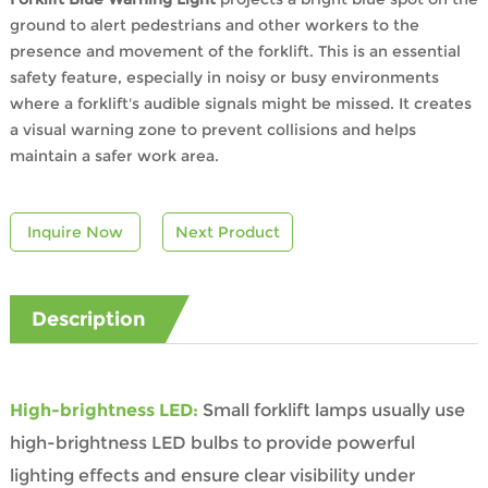
ground to alert pedestrians and other workers to the
presence and movement of the forklift. This is an essential
safety feature, especially in noisy or busy environments
where a forklift's audible signals might be missed. It creates
a visual warning zone to prevent collisions and helps
maintain a safer work area.
Inquire Now
Next Product
Description
High-brightness LED:
Small forklift lamps usually use
high-brightness LED bulbs to provide powerful
lighting effects and ensure clear visibility under