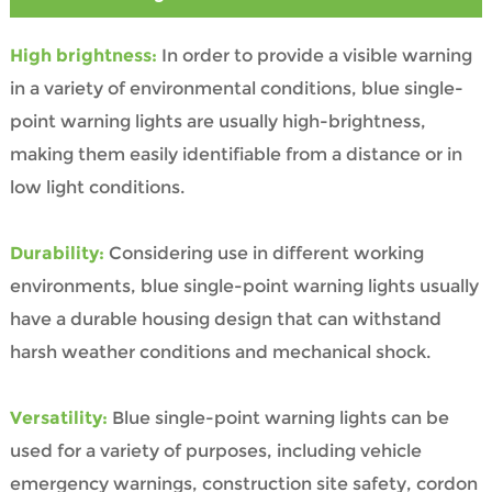
High brightness:
In order to provide a visible warning
in a variety of environmental conditions, blue single-
point warning lights are usually high-brightness,
making them easily identifiable from a distance or in
low light conditions.
Durability:
Considering use in different working
environments, blue single-point warning lights usually
have a durable housing design that can withstand
harsh weather conditions and mechanical shock.
Versatility:
Blue single-point warning lights can be
used for a variety of purposes, including vehicle
emergency warnings, construction site safety, cordon