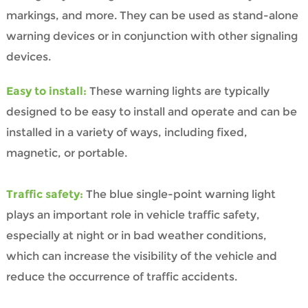
markings, and more. They can be used as stand-alone
warning devices or in conjunction with other signaling
devices.
Easy to install:
These warning lights are typically
designed to be easy to install and operate and can be
installed in a variety of ways, including fixed,
magnetic, or portable.
Traffic safety:
The blue single-point warning light
plays an important role in vehicle traffic safety,
especially at night or in bad weather conditions,
which can increase the visibility of the vehicle and
reduce the occurrence of traffic accidents.