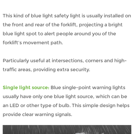
This kind of blue light safety light is usually installed on
the front and rear of the forklift, projecting a bright
blue light spot to alert people around you of the
forklift's movement path.
Particularly useful at intersections, corners and high-
traffic areas, providing extra security.
Single light source:
Blue single-point warning lights
usually have only one blue light source, which can be
an LED or other type of bulb. This simple design helps
provide clear warning signals.