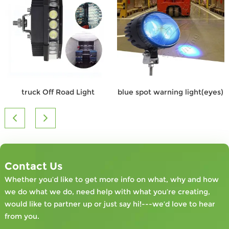
truck Off Road Light
blue spot warning light(eyes)
Contact Us
Whether you’d like to get more info on what, why and how
we do what we do, need help with what you’re creating,
would like to partner up or just say hi!---we’d love to hear
from you.