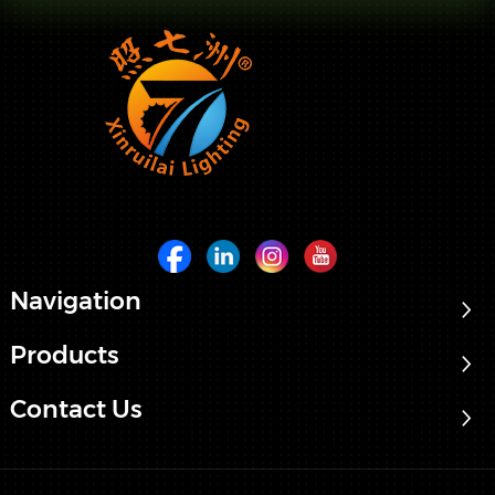
Navigation
Products
Contact Us