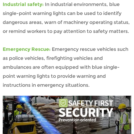
Industrial safety:
In industrial environments, blue
single-point warning lights can be used to identify
dangerous areas, warn of machinery operating status,
or remind workers to pay attention to safety matters.
Emergency Rescue:
Emergency rescue vehicles such
as police vehicles, firefighting vehicles and
ambulances are often equipped with blue single-
point warning lights to provide warning and
instructions in emergency situations.