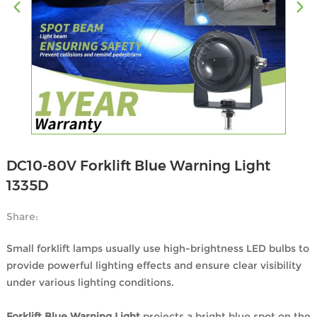
DC10-80V Forklift Blue Warning Light
1335D
Share:
Small forklift lamps usually use high-brightness LED bulbs to
provide powerful lighting effects and ensure clear visibility
under various lighting conditions.
Forklift Blue Warning Light
projects a bright blue spot on the