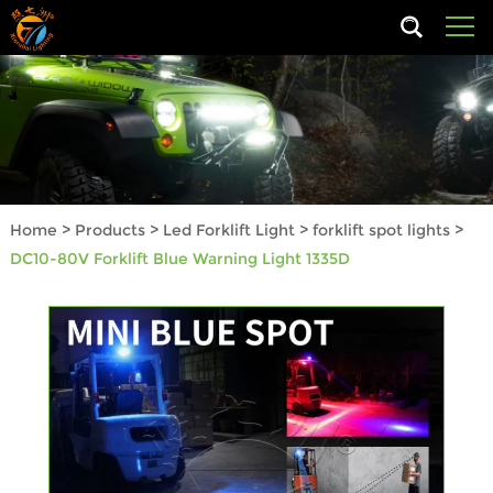
Home
>
Products
>
Led Forklift Light
>
forklift spot lights
>
DC10-80V Forklift Blue Warning Light 1335D