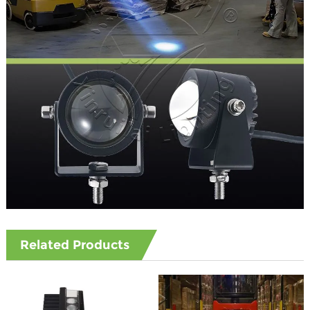
Related Products