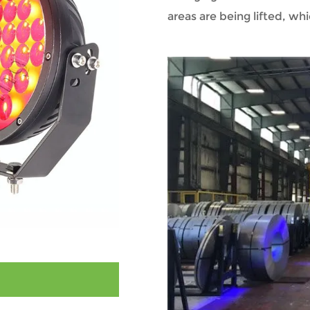
areas are being lifted, whi