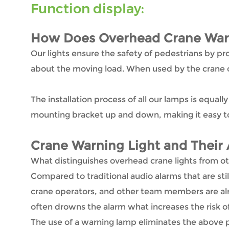
Function display:
How Does Overhead Crane Warn
Our lights ensure the safety of pedestrians by pro
about the moving load. When used by the crane op
The installation process of all our lamps is equal
mounting bracket up and down, making it easy to
Crane Warning Light
and Their 
What distinguishes overhead crane lights from oth
Compared to traditional audio alarms that are still
crane operators, and other team members are alre
often drowns the alarm what increases the risk o
The use of a warning lamp eliminates the above pr