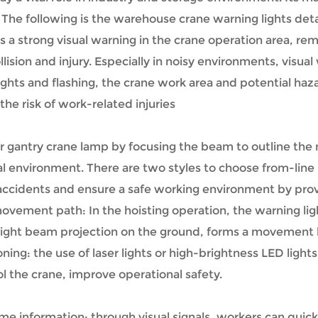
The following is the warehouse crane warning lights detai
s a strong visual warning in the crane operation area, re
ision and injury. Especially in noisy environments, visua
hts and flashing, the crane work area and potential haza
he risk of work-related injuries
r gantry crane lamp by focusing the beam to outline the
trial environment. There are two styles to choose from-li
t accidents and ensure a safe working environment by prov
vement path: In the hoisting operation, the warning li
 light beam projection on the ground, forms a movement li
ing: the use of laser lights or high-brightness LED lights
l the crane, improve operational safety.
me information: through visual signals, workers can quick