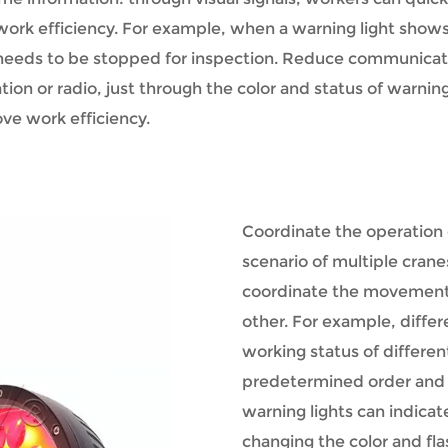
ork efficiency. For example, when a warning light shows a
 needs to be stopped for inspection.
Reduce communication
on or radio, just through the color and status of warning
ve work efficiency.
Coordinate the operation 
scenario of multiple crane
coordinate the movements
other. For example, differ
working status of differen
predetermined order and pa
warning lights can indicat
changing the color and fl