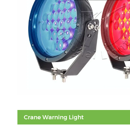
Crane Warning Light