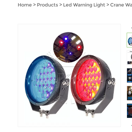
Home
>
Products
>
Led Warning Light
>
Crane Wa