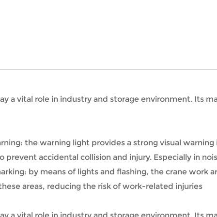
ay a vital role in industry and storage environment. Its ma
rning: the warning light provides a strong visual warning
 prevent accidental collision and injury. Especially in no
rking: by means of lights and flashing, the crane work ar
hese areas, reducing the risk of work-related injuries
ay a vital role in industry and storage environment. Its ma