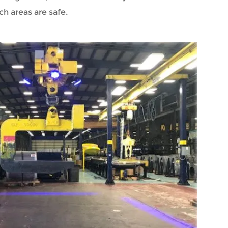
ch areas are safe.