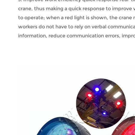
crane, thus making a quick response to improve w
to operate; when a red light is shown, the crane
workers do not have to rely on verbal communicati
information, reduce communication errors, impro