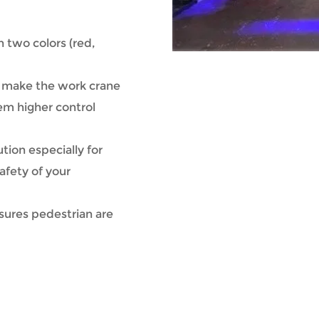
in two colors (red,
t make the work crane
em higher control
ution especially for
afety of your
sures pedestrian are