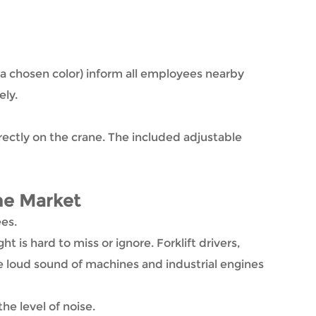
in a chosen color) inform all employees nearby
ely.
irectly on the crane. The included adjustable
he Market
ees.
t is hard to miss or ignore. Forklift drivers,
e loud sound of machines and industrial engines
he level of noise.