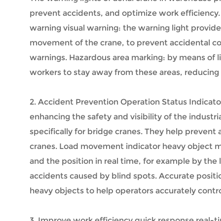
prevent accidents, and optimize work efficiency. 
warning visual warning: the warning light provide
movement of the crane, to prevent accidental coll
warnings. Hazardous area marking: by means of lig
workers to stay away from these areas, reducing t
2. Accident Prevention Operation Status Indicato
enhancing the safety and visibility of the indus
specifically for bridge cranes. They help preven
cranes. Load movement indicator heavy object mo
and the position in real time, for example by the
accidents caused by blind spots. Accurate position
heavy objects to help operators accurately contro
3. Improve work efficiency quick response real-ti