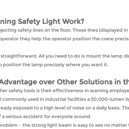
ing Safety Light Work?
jecting safety lines on the floor. Those lines (displayed 
erator they help the operator position the crane precis
ly straightforward. All you need to do is mount the lamp d
 position the lamp precisely where you want it.
Advantage over Other Solutions in t
er safety tools is their effectiveness in warning employ
 commonly used in industrial facilities a 50,000-lumen ligh
ady exposed to a high level of noise on a daily basis. Th
f a serious accident for everyone around.
oblem – the strong light beam is easy to see no matter t