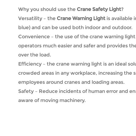
Why you should use the
Crane Safety Light
?
Versatility – the
Crane Warning Light
is available 
blue) and can be used both indoor and outdoor.
Convenience – the use of the crane warning ligh
operators much easier and safer and provides th
over the load.
Efficiency – the crane warning light is an ideal sol
crowded areas in any workplace, increasing the s
employees around cranes and loading areas.
Safety – Reduce incidents of human error and en
aware of moving machinery.