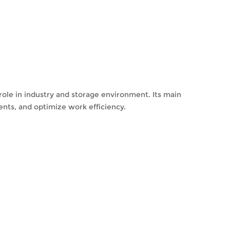
 role in industry and storage environment. Its main
ents, and optimize work efficiency.