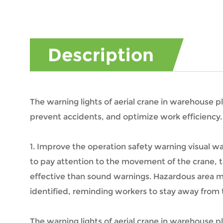
Description
The warning lights of aerial crane in warehouse pl
prevent accidents, and optimize work efficiency.
1. Improve the operation safety warning visual wa
to pay attention to the movement of the crane, to
effective than sound warnings. Hazardous area ma
identified, reminding workers to stay away from t
The warning lights of aerial crane in warehouse pl