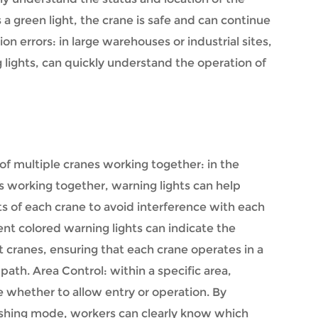
 green light, the crane is safe and can continue
 errors: in large warehouses or industrial sites,
 lights, can quickly understand the operation of
of multiple cranes working together: in the
s working together, warning lights can help
 of each crane to avoid interference with each
ent colored warning lights can indicate the
t cranes, ensuring that each crane operates in a
th. Area Control: within a specific area,
e whether to allow entry or operation. By
ashing mode, workers can clearly know which