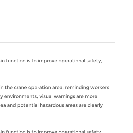
in function is to improve operational safety,
 in the crane operation area, reminding workers
isy environments, visual warnings are more
ea and potential hazardous areas are clearly
in function is to improve operational safety,