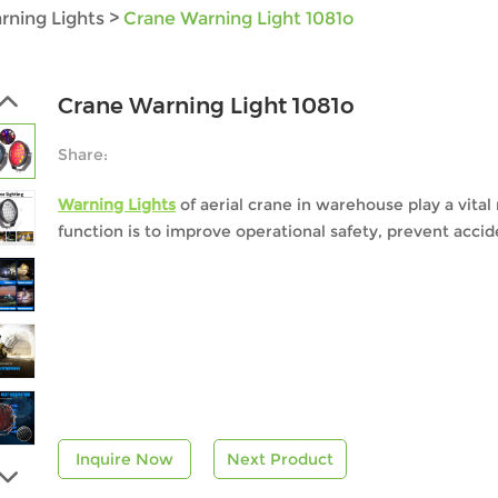
rning Lights
>
Crane Warning Light 1081o
Crane Warning Light 1081o
Share:
Warning Lights
of aerial crane in warehouse play a vital
function is to improve operational safety, prevent accid
Inquire Now
Next Product