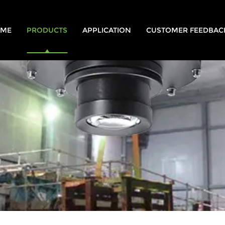
ME
PRODUCTS
APPLICATION
CUSTOMER FEEDBAC