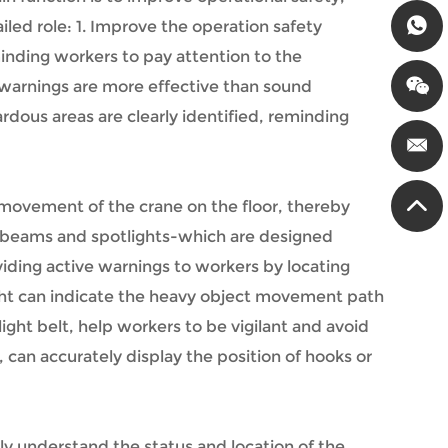
led role: 1. Improve the operation safety
minding workers to pay attention to the
l warnings are more effective than sound
rdous areas are clearly identified, reminding
 movement of the crane on the floor, thereby
ne beams and spotlights-which are designed
iding active warnings to workers by locating
ght can indicate the heavy object movement path
ght belt, help workers to be vigilant and avoid
, can accurately display the position of hooks or
ly understand the status and location of the