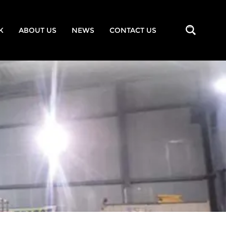
K
ABOUT US
NEWS
CONTACT US