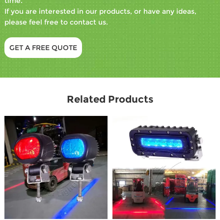
time.
If you are interested in our products, or have any ideas,
please feel free to contact us.
GET A FREE QUOTE
Related Products