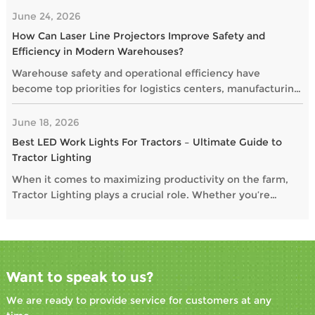
June 24, 2026
How Can Laser Line Projectors Improve Safety and
Efficiency in Modern Warehouses?
Warehouse safety and operational efficiency have
become top priorities for logistics centers, manufacturing
plants, and distribution facilities. As businesses seek
smarter alternatives to traditional floor markings, laser
June 18, 2026
line projectors are gaining popularity as a highly visible
Best LED Work Lights For Tractors – Ultimate Guide to
and maintenance-free solution.
Tractor Lighting
When it comes to maximizing productivity on the farm,
Tractor Lighting plays a crucial role. Whether you’re
operating at dawn, dusk, or through the night, the right
Work Lights For Tractors and Auxiliary Lights For Tractors
ensure safety, visibility, and performance. In this guide,
we explore the Best LED Work Lights For Tractors and
essential options to illuminate every task.
Want to speak to us?
We are ready to provide service for customers at any