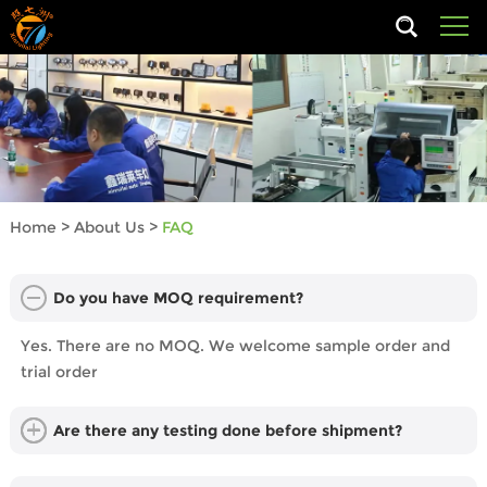
Home
>
About Us
>
FAQ
Do you have MOQ requirement?
Yes. There are no MOQ. We welcome sample order and
trial order
Are there any testing done before shipment?