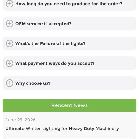
How long do you need to produce for the order?
OEM service is accepted?
What's the Failure of the lights?
What payment ways do you accept?
Why choose us?
Rencent News
June 23, 2026
Ultimate Winter Lighting for Heavy Duty Machinery