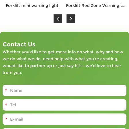
Forklift mini warning light|
Forklift Red Zone Warning Light |
Contact Us
Whether you’d like to get more info on what, why and how
we do what we do, need help with what you’re creating,
would like to partner up or just say hi!---we’d love to hear
from you.