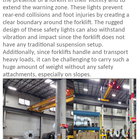
the presence of a forklift in their vicinity and to
extend the warning zone. These lights prevent
rear-end collisions and foot injuries by creating a
clear boundary around the forklift. The rugged
design of these safety lights can also withstand
vibration and impact since the forklift does not
have any traditional suspension setup.
Additionally, since forklifts handle and transport
heavy loads, it can be challenging to carry such a
huge amount of weight without any safety
attachments, especially on slopes.