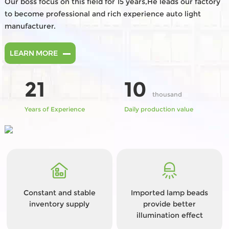
Our boss focus on this field for 15 years,He leads our factory
to become professional and rich experience auto light
manufacturer.
LEARN MORE
21
10
thousand
Years of Experience
Daily production value
Constant and stable
Imported lamp beads
inventory supply
provide better
illumination effect