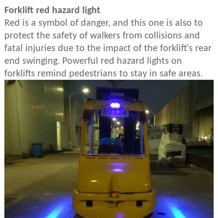
Forklift red hazard light
Red is a symbol of danger, and this one is also to
protect the safety of walkers from collisions and
fatal injuries due to the impact of the forklift's rear
end swinging. Powerful red hazard lights on
forklifts remind pedestrians to stay in safe areas.