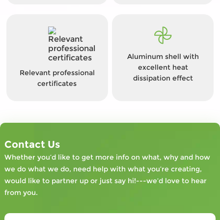
Aluminum shell with
excellent heat
Relevant professional
dissipation effect
certificates
Contact Us
Whether you’d like to get more info on what, why and how
we do what we do, need help with what you’re creating,
would like to partner up or just say hi!---we’d love to hear
from you.