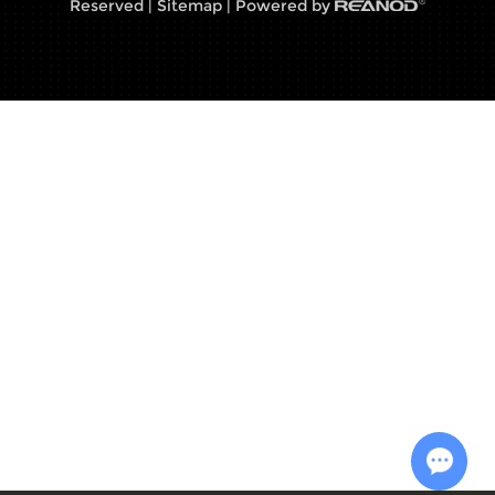
Reserved |
Sitemap
| Powered by