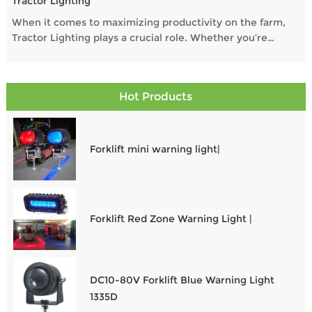
Tractor Lighting
When it comes to maximizing productivity on the farm,
Tractor Lighting plays a crucial role. Whether you’re
operating at dawn, dusk, or through the night, the right
Work Lights For Tractors and Auxiliary Lights For Tractors
ensure safety, visibility, and performance. In this guide,
Hot Products
we explore the Best LED Work Lights For Tractors and
essential options to illuminate every task.
Forklift mini warning light|
Forklift Red Zone Warning Light |
DC10-80V Forklift Blue Warning Light
1335D