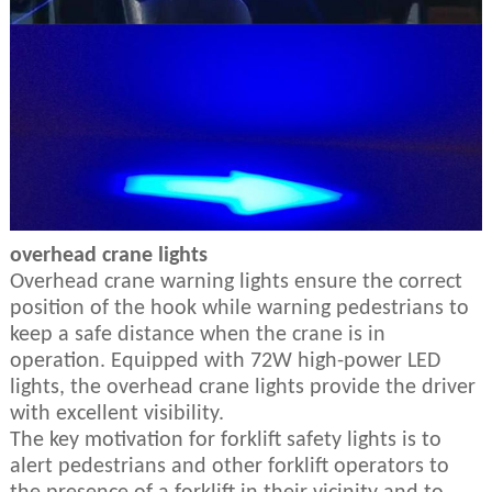
overhead crane lights
Overhead crane warning lights ensure the correct
position of the hook while warning pedestrians to
keep a safe distance when the crane is in
operation. Equipped with 72W high-power LED
lights, the overhead crane lights provide the driver
with excellent visibility.
The key motivation for forklift safety lights is to
alert pedestrians and other forklift operators to