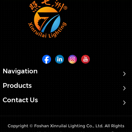
Navigation
Products
Contact Us
Copyright © Foshan Xinruilai Lighting Co., Ltd. All Rights