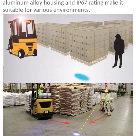
aluminum alloy housing and IP67 rating make it
suitable for various environments.