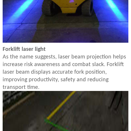
Forklift laser light
As the name suggests, laser beam projection helps
increase risk awareness and combat slack. Forklift
laser beam displays accurate fork position,
improving productivity, safety and reducing
transport time.