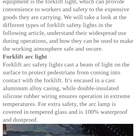
equipment is the forklift light, which can provide
convenience to workers and safety to the expensive
goods they are carrying. We will take a look at the
different types of forklift safety lights in the
following article, understand their widespread use
during operations, and how they can be used to make
the
working atmosphere safe and secure.
Forklift arc light
Forklift arc safety lights cast a beam of light on the
surface to protect pedestrians from coming into
contact with the forklift. It's encased in a cast
aluminum alloy casing, while double-insulated
silicone rubber wiring ensures operation in extreme
temperatures. For extra safety, the arc lamp is
covered in tempered glass and is 100% waterproof
and dustproof.