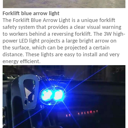
Forklift blue arrow light
The Forklift Blue Arrow Light is a unique forklift
safety system that provides a clear visual warning
to workers behind a reversing forklift. The 3W high-
power LED light projects a large bright arrow on
the surface, which can be projected a certain
distance. These lights are easy to install and very
energy efficient.