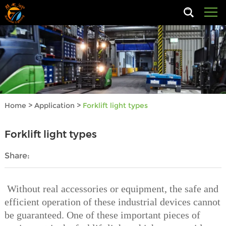
Home
>
Application
>
Forklift light types
Forklift light types
Share:
Without real accessories or equipment, the safe and
efficient operation of these industrial devices cannot
be guaranteed. One of these important pieces of