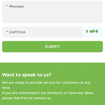
Want to speak to us?
We are ready to provide service for customers at any
time.
If you are interested in our products, or have any ideas,
please feel free to contact us.