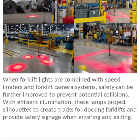
When forklift lights are combined with speed
limiters and forklift camera systems, safety can be
further improved to prevent potential collisions.
With efficient illumination, these lamps project
silhouettes to create tracks for docking forklifts and
provide safety signage when entering and exiting.