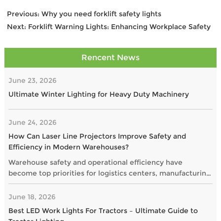
Previous:
Why you need forklift safety lights
Next:
Forklift Warning Lights: Enhancing Workplace Safety
Rencent News
June 23, 2026
Ultimate Winter Lighting for Heavy Duty Machinery
June 24, 2026
How Can Laser Line Projectors Improve Safety and
Efficiency in Modern Warehouses?
Warehouse safety and operational efficiency have
become top priorities for logistics centers, manufacturing
plants, and distribution facilities. As businesses seek
smarter alternatives to traditional floor markings, laser
June 18, 2026
line projectors are gaining popularity as a highly visible
Best LED Work Lights For Tractors – Ultimate Guide to
and maintenance-free solution.