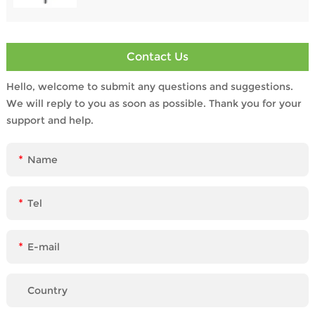
Contact Us
Hello, welcome to submit any questions and suggestions.
We will reply to you as soon as possible. Thank you for your
support and help.