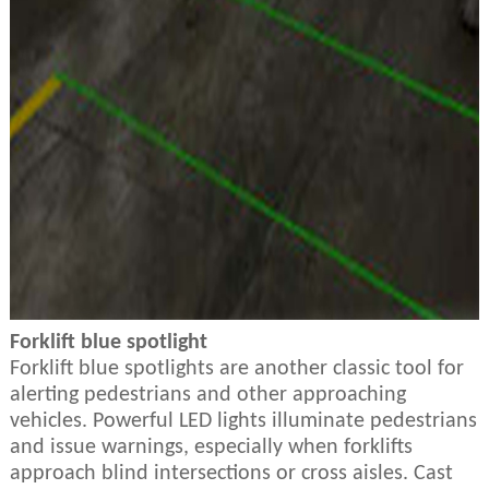
Forklift blue spotlight
Forklift blue spotlights are another classic tool for
alerting pedestrians and other approaching
vehicles. Powerful LED lights illuminate pedestrians
and issue warnings, especially when forklifts
approach blind intersections or cross aisles. Cast