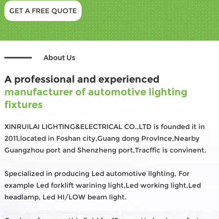
GET A FREE QUOTE
About Us
A professional and experienced
manufacturer of automotive lighting
fixtures
XINRUILAI LIGHTING&ELECTRICAL CO.,LTD is founded it in
2011,located in Foshan city,Guang dong Provlnce,Nearby
Guangzhou port and Shenzheng port,Tracffic is convinent.
Specialized in producing Led automotive llghting, For
example Led forklift warining light,Led working light,Led
headlamp, Led HI/LOW beam light.