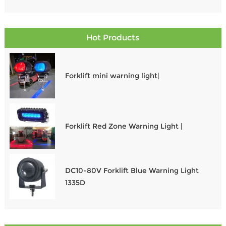
operating at dawn, dusk, or through the night, the right
Work Lights For Tractors and Auxiliary Lights For Tractors
ensure safety, visibility, and performance. In this guide,
Hot Products
we explore the Best LED Work Lights For Tractors and
essential options to illuminate every task.
Forklift mini warning light|
Forklift Red Zone Warning Light |
DC10-80V Forklift Blue Warning Light
1335D