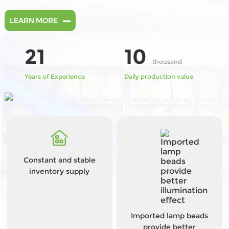
LEARN MORE
21
10
thousand
Years of Experience
Daily production value
Constant and stable
inventory supply
Imported lamp beads
provide better