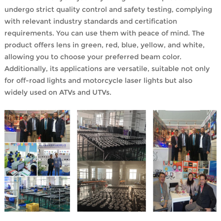
undergo strict quality control and safety testing, complying
with relevant industry standards and certification
requirements. You can use them with peace of mind. The
product offers lens in green, red, blue, yellow, and white,
allowing you to choose your preferred beam color.
Additionally, its applications are versatile, suitable not only
for off-road lights and motorcycle laser lights but also
widely used on ATVs and UTVs.