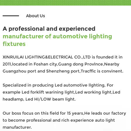
About Us
A professional and experienced
manufacturer of automotive lighting
fixtures
XINRUILAI LIGHTING&ELECTRICAL CO.,LTD is founded it in
2011,located in Foshan city,Guang dong Provlnce,Nearby
Guangzhou port and Shenzheng port,Tracffic is convinent.
Specialized in producing Led automotive llghting, For
example Led forklift warining light,Led working light,Led
headlamp, Led HI/LOW beam light.
Our boss focus on this field for 15 years,He leads our factory
to become professional and rich experience auto light
manufacturer.