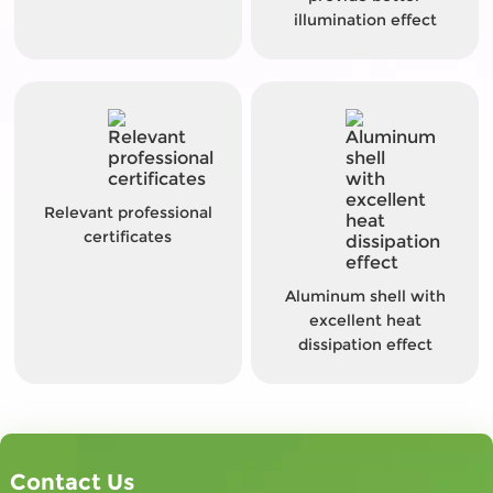
illumination effect
Relevant professional
certificates
Aluminum shell with
excellent heat
dissipation effect
Contact Us