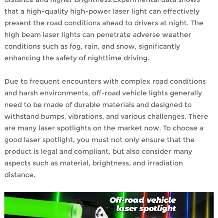
that a high-quality high-power laser light can effectively
present the road conditions ahead to drivers at night. The
high beam laser lights can penetrate adverse weather
conditions such as fog, rain, and snow, significantly
enhancing the safety of nighttime driving.
Due to frequent encounters with complex road conditions
and harsh environments, off-road vehicle lights generally
need to be made of durable materials and designed to
withstand bumps, vibrations, and various challenges. There
are many laser spotlights on the market now. To choose a
good laser spotlight, you must not only ensure that the
product is legal and compliant, but also consider many
aspects such as material, brightness, and irradiation
distance.