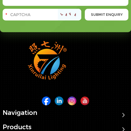
Navigation
Products