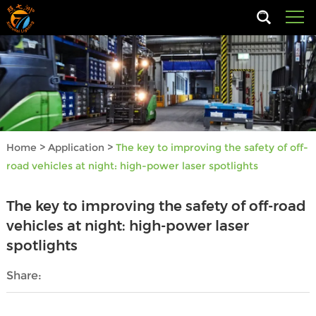
Home
>
Application
>
The key to improving the safety of off-
road vehicles at night: high-power laser spotlights
The key to improving the safety of off-road
vehicles at night: high-power laser
spotlights
Share: