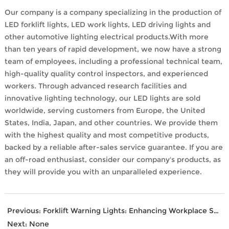
Our company is a company specializing in the production of
LED forklift lights, LED work lights, LED driving lights and
other automotive lighting electrical products.With more
than ten years of rapid development, we now have a strong
team of employees, including a professional technical team,
high-quality quality control inspectors, and experienced
workers. Through advanced research facilities and
innovative lighting technology, our LED lights are sold
worldwide, serving customers from Europe, the United
States, India, Japan, and other countries. We provide them
with the highest quality and most competitive products,
backed by a reliable after-sales service guarantee. If you are
an off-road enthusiast, consider our company's products, as
they will provide you with an unparalleled experience.
Previous:
Forklift Warning Lights: Enhancing Workplace Safety
Next:
None