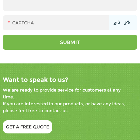
Want to speak to us?
We are ready to provide service for customers at any
time.
If you are interested in our products, or have any ideas,
please feel free to contact us.
GET A FREE QUOTE