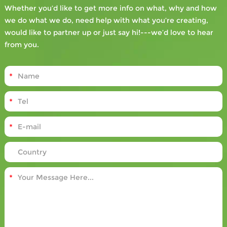
Whether you’d like to get more info on what, why and how
we do what we do, need help with what you’re creating,
would like to partner up or just say hi!---we’d love to hear
from you.