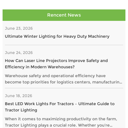
Rencent News
June 23, 2026
Ultimate Winter Lighting for Heavy Duty Machinery
June 24, 2026
How Can Laser Line Projectors Improve Safety and
Efficiency in Modern Warehouses?
Warehouse safety and operational efficiency have
become top priorities for logistics centers, manufacturing
plants, and distribution facilities. As businesses seek
smarter alternatives to traditional floor markings, laser
June 18, 2026
line projectors are gaining popularity as a highly visible
Best LED Work Lights For Tractors – Ultimate Guide to
and maintenance-free solution.
Tractor Lighting
When it comes to maximizing productivity on the farm,
Tractor Lighting plays a crucial role. Whether you’re