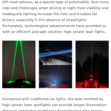
Off-road vehicles, as a special type of automobile, face more
risks and challenges when driving at night Poor visibility and
inadequate lighting increase the risks and troubles for
drivers, especially in the absence of streetlights.
Fortunately, technological advancements have provided us
with an efficient and safe solution: high-power laser lights.
Compared with traditional car lights, the laser emitted by
high-power laser spotlights can provide longer illumination
distance and higher brightness.Experimental data shows