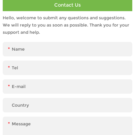
Contact Us
Hello, welcome to submit any questions and suggestions.
We will reply to you as soon as possible. Thank you for your
support and help.