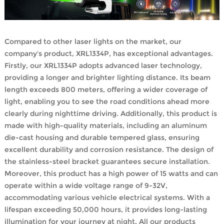
Compared to other laser lights on the market, our
company's product, XRL1334P, has exceptional advantages.
Firstly, our XRL1334P adopts advanced laser technology,
providing a longer and brighter lighting distance. Its beam
length exceeds 800 meters, offering a wider coverage of
light, enabling you to see the road conditions ahead more
clearly during nighttime driving. Additionally, this product is
made with high-quality materials, including an aluminum
die-cast housing and durable tempered glass, ensuring
excellent durability and corrosion resistance. The design of
the stainless-steel bracket guarantees secure installation.
Moreover, this product has a high power of 15 watts and can
operate within a wide voltage range of 9-32V,
accommodating various vehicle electrical systems. With a
lifespan exceeding 50,000 hours, it provides long-lasting
illumination for your journey at night. All our products