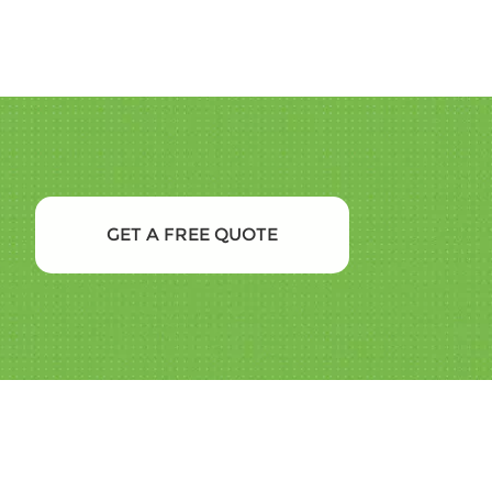
GET A FREE QUOTE