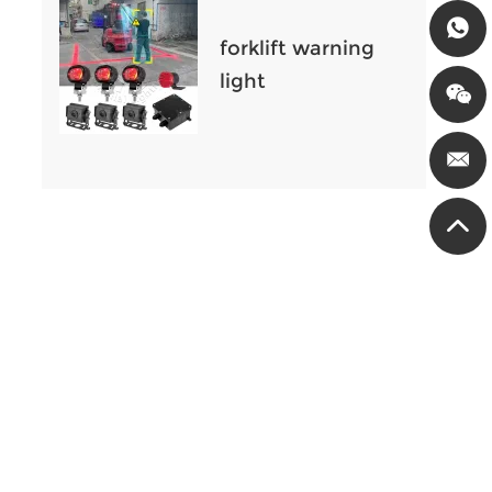
international
forklift warning
light