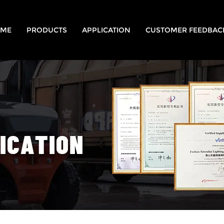
ME
PRODUCTS
APPLICATION
CUSTOMER FEEDBAC