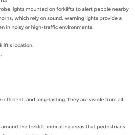
nt?
strobe lights mounted on forklifts to alert people nearby
orns, which rely on sound, warning lights provide a
en in noisy or high-traffic environments.
ift’s location.
.
-efficient, and long-lasting. They are visible from all
 around the forklift, indicating areas that pedestrians