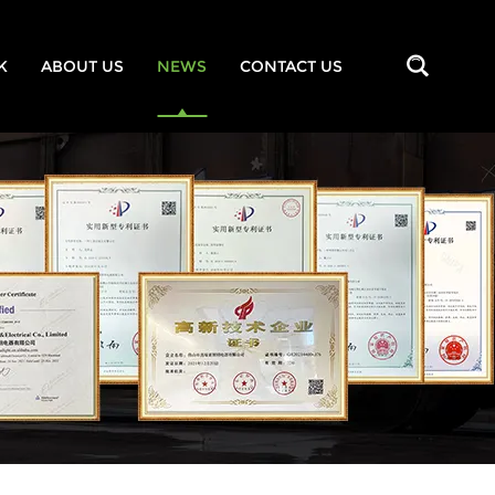
K
ABOUT US
NEWS
CONTACT US