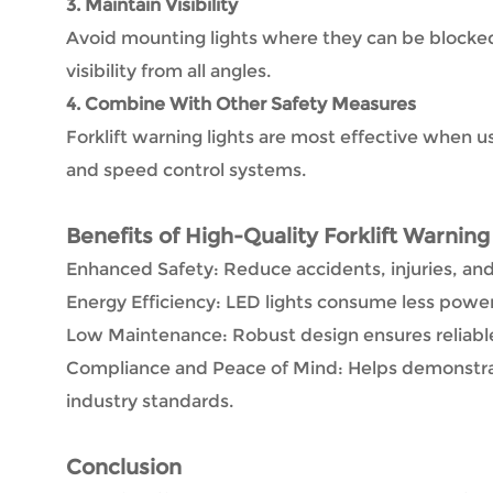
3. Maintain Visibility
Avoid mounting lights where they can be blocke
visibility from all angles.
4. Combine With Other Safety Measures
Forklift warning lights are most effective when u
and speed control systems.
Benefits of High-Quality Forklift Warning
Enhanced Safety: Reduce accidents, injuries, an
Energy Efficiency: LED lights consume less power 
Low Maintenance: Robust design ensures reliabl
Compliance and Peace of Mind: Helps demonstra
industry standards.
Conclusion