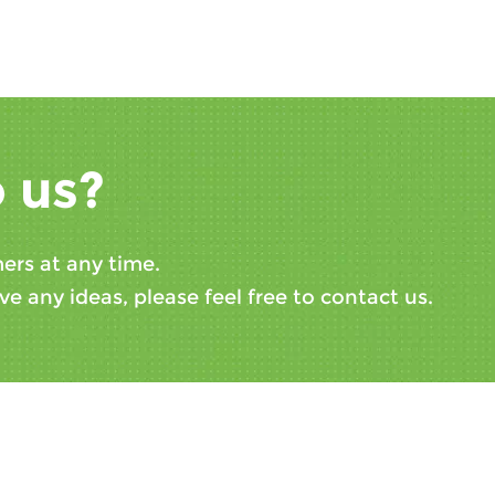
 us?
ers at any time.
ve any ideas, please feel free to contact us.