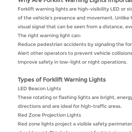
Why Are Forklift Warning Lights Importa
Forklift warning lights are high-visibility LED or 
of the vehicle’s presence and movement. Unlike h
visual signal that can be seen from a distance, ev
The right warning light can:
Reduce pedestrian accidents by signaling the forkl
Alert other operators to prevent vehicle collisions
Improve safety in low-light or night operations.
Types of Forklift Warning Lights
LED Beacon Lights
These rotating or flashing lights are bright, energy
directions and are ideal for high-traffic areas.
Red Zone Projection Lights
Red zone lights project a visible safety perimeter