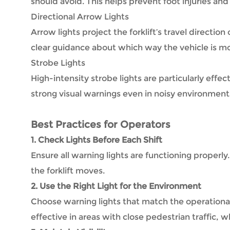
should avoid. This helps prevent foot injuries and 
Directional Arrow Lights
Arrow lights project the forklift’s travel directio
clear guidance about which way the vehicle is m
Strobe Lights
High-intensity strobe lights are particularly effe
strong visual warnings even in noisy environment
Best Practices for Operators
1. Check Lights Before Each Shift
Ensure all warning lights are functioning properly
the forklift moves.
2. Use the Right Light for the Environment
Choose warning lights that match the operationa
effective in areas with close pedestrian traffic, wh