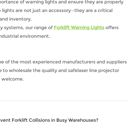
portance of warning lights and ensure they are properly
lights are not just an accessory—they are a critical
 and inventory.
fety systems, our range of
Forklift Warning Lights
offers
 industrial environment.
is one of the most experienced manufacturers and suppliers
e to wholesale the quality and safelaser line projector
re welcome.
ent Forklift Collisions in Busy Warehouses?