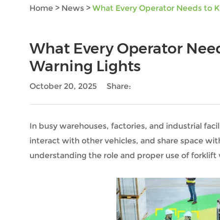
Home
>
News
>
What Every Operator Needs to K
What Every Operator Need
Warning Lights
October 20, 2025
Share:
In busy warehouses, factories, and industrial facili
interact with other vehicles, and share space wi
understanding the role and proper use of forklift w