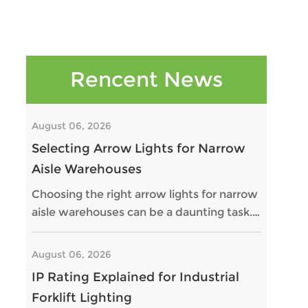
Rencent News
August 06, 2026
Selecting Arrow Lights for Narrow
Aisle Warehouses
Choosing the right arrow lights for narrow
aisle warehouses can be a daunting task.
Proper lighting is critical for safety and
efficiency in these spaces. Narrow aisles
August 06, 2026
can often present challenges for forklift
IP Rating Explained for Industrial
operators, especially when visibility is
Forklift Lighting
limited. Arrow lights help indicate the