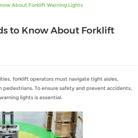
now About Forklift Warning Lights
s to Know About Forklift
ties, forklift operators must navigate tight aisles,
th pedestrians. To ensure safety and prevent accidents,
arning lights is essential.