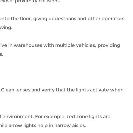
close-proximity collisions.
n onto the floor, giving pedestrians and other operators
oving.
ctive in warehouses with multiple vehicles, providing
s.
. Clean lenses and verify that the lights activate when
l environment. For example, red zone lights are
ile arrow lights help in narrow aisles.