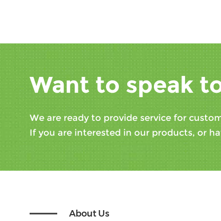
Want to speak to
We are ready to provide service for custom
If you are interested in our products, or ha
About Us