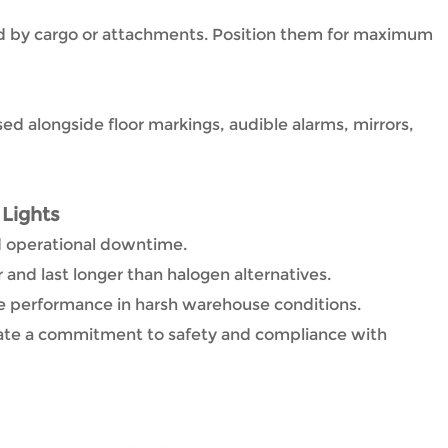
d by cargo or attachments. Position them for maximum
sed alongside floor markings, audible alarms, mirrors,
 Lights
d operational downtime.
and last longer than halogen alternatives.
e performance in harsh warehouse conditions.
te a commitment to safety and compliance with