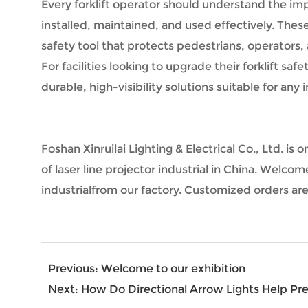
Every forklift operator should understand the im
installed, maintained, and used effectively. These 
safety tool that protects pedestrians, operators,
For facilities looking to upgrade their forklift sa
durable, high-visibility solutions suitable for any
Foshan Xinruilai Lighting & Electrical Co., Ltd. 
of laser line projector industrial in China. Welcom
industrialfrom our factory. Customized orders a
Previous:
Welcome to our exhibition
Next:
How Do Directional Arrow Lights Help Prev