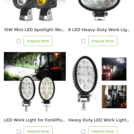
10W Mini LED Spotlight Work Light (White/Yellow Beam)
8 LED Heavy-Duty Work Light for Forklifts, ATVs, and Equipment
Inquire Now
Inquire Now
LED Work Light for Forklifts, Trucks & Construction Vehicles
Heavy Duty LED Work Light for Forklift & Industrial Use
Inquire Now
Inquire Now