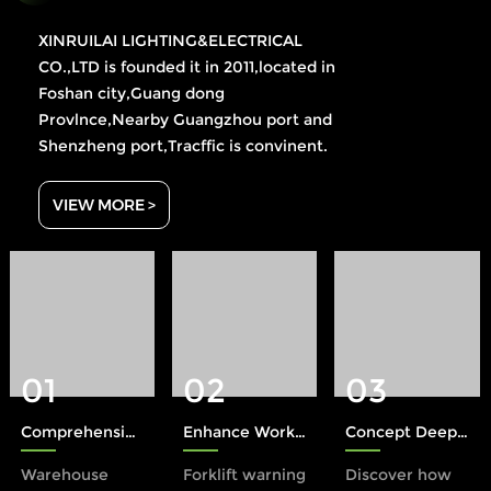
XINRUILAI LIGHTING&ELECTRICAL
CO.,LTD is founded it in 2011,located in
Foshan city,Guang dong
Provlnce,Nearby Guangzhou port and
Shenzheng port,Tracffic is convinent.
VIEW MORE >
01
02
03
Comprehensive Protection: The Role of Xinruilai Forklift Safety Lights in Accident Prevention
Enhance Workplace Safety with a Forklift Warning Light
Concept Deep Dive: The Halo Rule in Industrial Safety
Warehouse
Forklift warning
Discover how