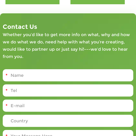
engagement,
reduce
financial losses
associated with
Contact Us
accidents, and
Whether you’d like to get more info on what, why and how
contribute to a
we do what we do, need help with what you’re creating,
more
would like to partner up or just say hi!---we’d love to hear
compliant and
from you.
efficient
industrial
setting.