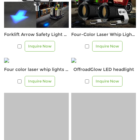
Forklift Arrow Safety Light – 3W Blue LED Warning Beam
Four-Color Laser Whip Lights – Off-Road Visibility Markers
Inquire Now
Inquire Now
Four color laser whip lights – off-road visual markers
OffroadGlow LED headlight
Inquire Now
Inquire Now