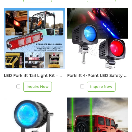
LED Forklift Tail Light Kit – Multi-Function Rear Safety Light
Forklift 4-Point LED Safety Warning Light – Blue & Red
Inquire Now
Inquire Now