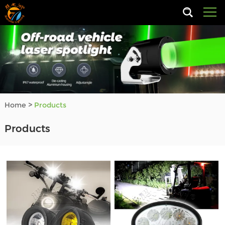
Home
>
Products
Products