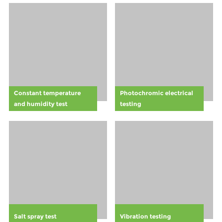
accidents more
among
likely. This is
employees. By
why the
training staff to
introduction of
recognize and
forklift safety
respect the
lights has
visual cues of
become such a
the Halo
vital aspect of
Rule,companies
Constant temperature
Photochromic electrical
modern safety
can foster a
and humidity test
testing
protocols.
safer work
environment
and comply
with general
safety
standards.
Learn how this
proactive
safety measure
can boost
Salt spray test
Vibration testing
employee