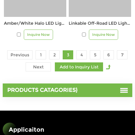
Amber/White Halo LED Light – Max 12,000 Lumens
Linkable Off-Road LED Light with Amber & Red Halo
Inquire Now
Inquire Now
Previous
1
2
3
4
5
6
7
Next
PRODUCTS CATAGORIES}
Applicaiton