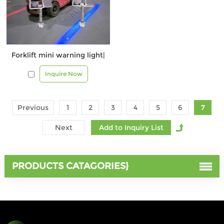
Forklift mini warning light|
Inquire Now
Previous
1
2
3
4
5
6
7
Next
PRODUCTS CATAGORIES}