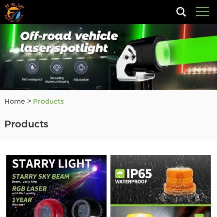
Home
>
Products
Products