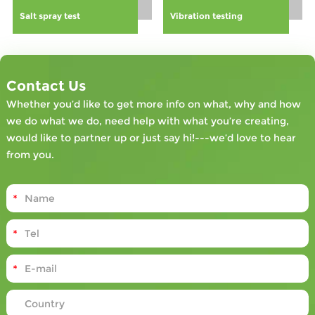
can boost
Salt spray test
Vibration testing
employee
engagement,
reduce
financial losses
associated with
Contact Us
accidents, and
Whether you’d like to get more info on what, why and how
contribute to a
we do what we do, need help with what you’re creating,
more
would like to partner up or just say hi!---we’d love to hear
compliant and
from you.
efficient
industrial
setting.