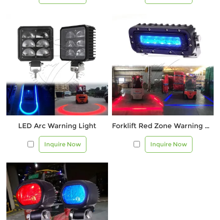
LED Arc Warning Light
Forklift Red Zone Warning Light |
Inquire Now
Inquire Now