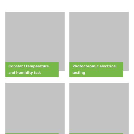
introduction of
safety
forklift safety
awareness
lights has
among
become such a
employees. By
vital aspect of
training staff to
modern safety
recognize and
protocols.
respect the
visual cues of
the Halo
Rule,companies
Constant temperature
Photochromic electrical
can foster a
and humidity test
testing
safer work
environment
and comply
with general
safety
standards.
Learn how this
proactive
safety measure