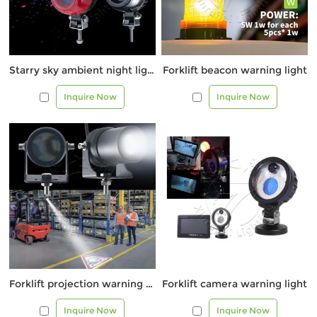
Starry sky ambient night light
Forklift beacon warning light
Inquire Now
Inquire Now
Forklift projection warning light 1081Q
Forklift camera warning light
Inquire Now
Inquire Now