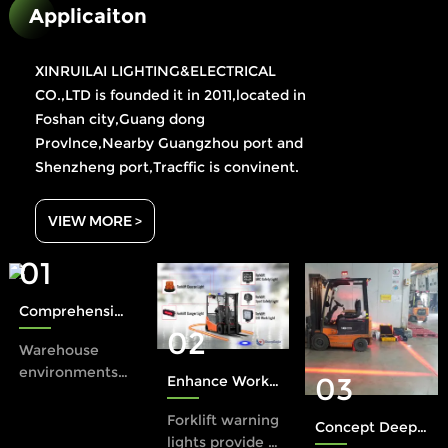
Applicaiton
XINRUILAI LIGHTING&ELECTRICAL
CO.,LTD is founded it in 2011,located in
Foshan city,Guang dong
Provlnce,Nearby Guangzhou port and
Shenzheng port,Tracffic is convinent.
VIEW MORE >
01
Comprehensive Protection: The Role of Xinruilai Forklift Safety Lights in Accident Prevention
02
Warehouse
environments
03
Enhance Workplace Safety with a Forklift Warning Light
present unique
safety
Forklift warning
Concept Deep Dive: The Halo Rule in Industrial Safety
challenges,
lights provide a