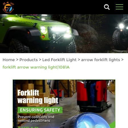
Home
>
Products
>
Led Forklift Light
>
arrow forklift lights
>
forklift arrow warning light|1081A