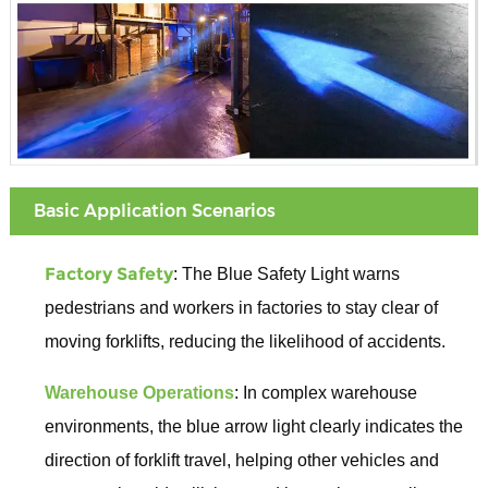
Basic Application Scenarios
Factory Safety
: The Blue Safety Light warns
pedestrians and workers in factories to stay clear of
moving forklifts, reducing the likelihood of accidents.
Warehouse Operations
: In complex warehouse
environments, the blue arrow light clearly indicates the
direction of forklift travel, helping other vehicles and