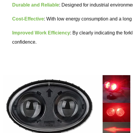
Durable and Reliable
: Designed for industrial environmen
Cost-Effective
: With low energy consumption and a long li
Improved Work Efficiency
: By clearly indicating the fo
confidence.