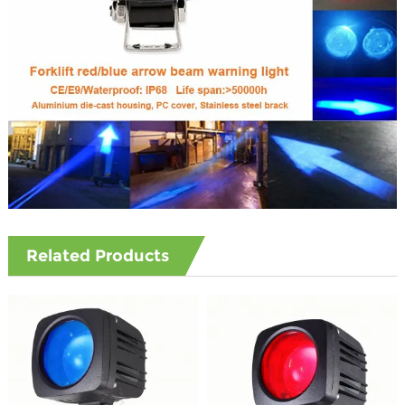
Related Products