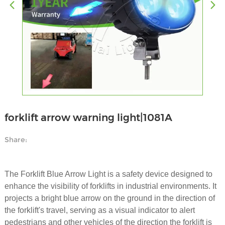
forklift arrow warning light|1081A
Share:
The Forklift Blue Arrow Light is a safety device designed to
enhance the visibility of forklifts in industrial environments. It
projects a bright blue arrow on the ground in the direction of
the forklift's travel, serving as a visual indicator to alert
pedestrians and other vehicles of the direction the forklift is