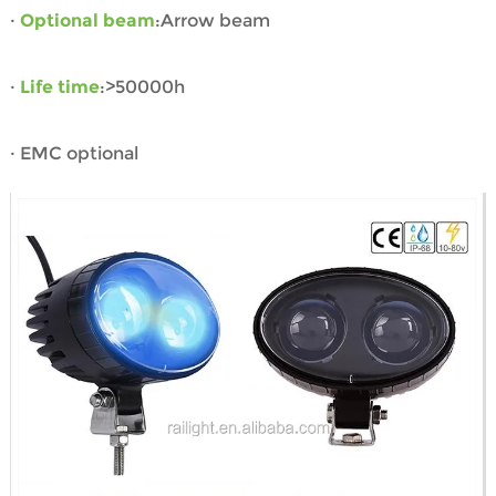
·
Optional beam
:Arrow beam
·
Life time
:>50000h
· EMC optional