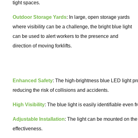
tight spaces.
Outdoor Storage Yards
: In large, open storage yards
where visibility can be a challenge, the bright blue light
can be used to alert workers to the presence and
direction of moving forklifts.
Enhanced Safety
: The high-brightness blue LED light pr
reducing the risk of collisions and accidents.
High Visibility
: The blue light is easily identifiable even f
Adjustable Installation
: The light can be mounted on the 
effectiveness.