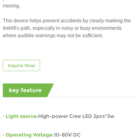
moving.
This device helps prevent accidents by clearly marking the
forklift's path, especially in noisy or busy environments
where audible warnings may not be sufficient.
Inquire Now
key feature
·
Light source
:High-power Cree LED 2pcs*3w
·
Operating Voltage
:10-80V DC