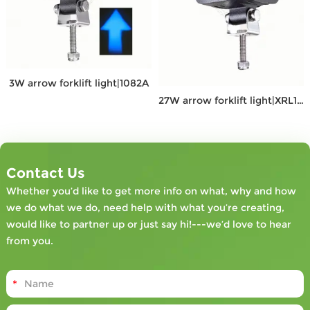
3W arrow forklift light|1082A
27W arrow forklift light|XRL1082D
Contact Us
Whether you’d like to get more info on what, why and how
we do what we do, need help with what you’re creating,
would like to partner up or just say hi!---we’d love to hear
from you.