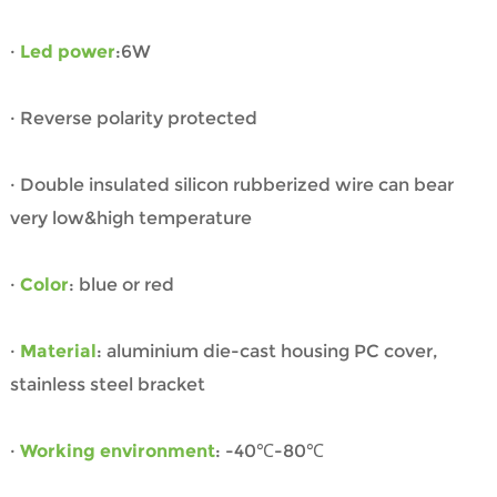
·
Led power
:6W
· Reverse polarity protected
· Double insulated silicon rubberized wire can bear
very low&high temperature
·
Color
: blue or red
·
Material
: aluminium die-cast housing PC cover,
stainless steel bracket
·
Working environment
: -40℃-80℃