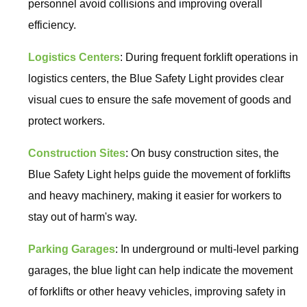
personnel avoid collisions and improving overall
efficiency.
Logistics Centers
: During frequent forklift operations in
logistics centers, the Blue Safety Light provides clear
visual cues to ensure the safe movement of goods and
protect workers.
Construction Sites
: On busy construction sites, the
Blue Safety Light helps guide the movement of forklifts
and heavy machinery, making it easier for workers to
stay out of harm's way.
Parking Garages
: In underground or multi-level parking
garages, the blue light can help indicate the movement
of forklifts or other heavy vehicles, improving safety in