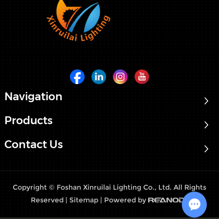
Navigation
Products
Contact Us
Copyright © Foshan Xinruilai Lighting Co., Ltd. All Rights
Reserved |
Sitemap
| Powered by