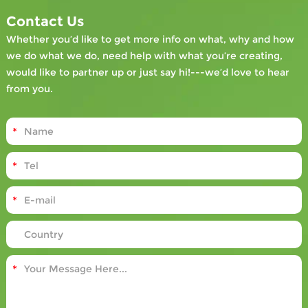
Contact Us
Whether you’d like to get more info on what, why and how
we do what we do, need help with what you’re creating,
would like to partner up or just say hi!---we’d love to hear
from you.