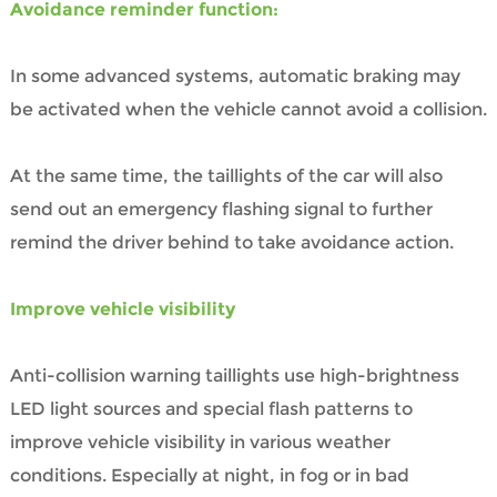
Avoidance reminder function:
In some advanced systems, automatic braking may
be activated when the vehicle cannot avoid a collision.
At the same time, the taillights of the car will also
send out an emergency flashing signal to further
remind the driver behind to take avoidance action.
Improve vehicle visibility
Anti-collision warning taillights use high-brightness
LED light sources and special flash patterns to
improve vehicle visibility in various weather
conditions. Especially at night, in fog or in bad