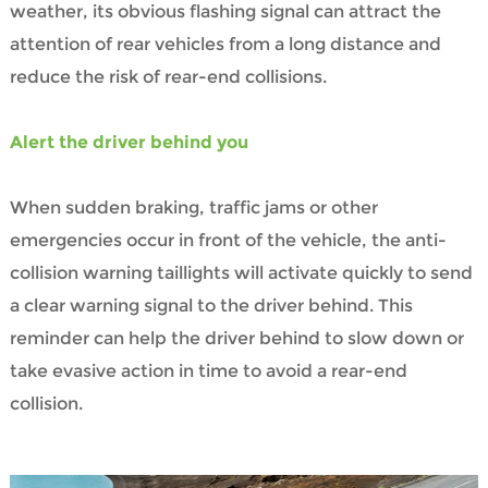
weather, its obvious flashing signal can attract the
attention of rear vehicles from a long distance and
reduce the risk of rear-end collisions.
Alert the driver behind you
When sudden braking, traffic jams or other
emergencies occur in front of the vehicle, the anti-
collision warning taillights will activate quickly to send
a clear warning signal to the driver behind. This
reminder can help the driver behind to slow down or
take evasive action in time to avoid a rear-end
collision.