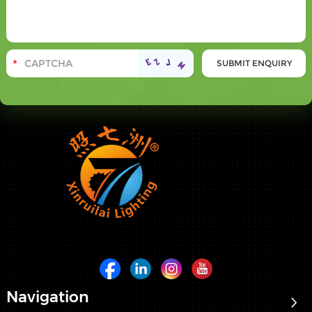
Navigation