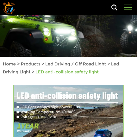
Home
>
Products
>
Led Driving / Off Road Light
>
Led
Driving Light
>
LED anti-collision safety light