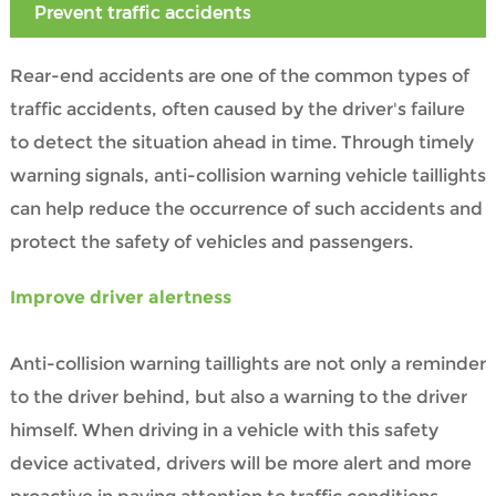
Prevent traffic accidents
Rear-end accidents are one of the common types of
traffic accidents, often caused by the driver's failure
to detect the situation ahead in time. Through timely
warning signals, anti-collision warning vehicle taillights
can help reduce the occurrence of such accidents and
protect the safety of vehicles and passengers.
Improve driver alertness
Anti-collision warning taillights are not only a reminder
to the driver behind, but also a warning to the driver
himself. When driving in a vehicle with this safety
device activated, drivers will be more alert and more