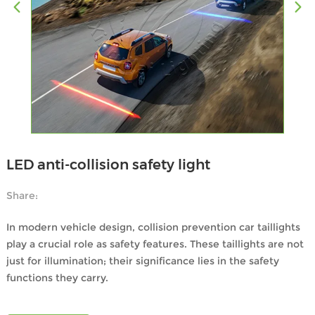
LED anti-collision safety light
Share:
In modern vehicle design, collision prevention car taillights
play a crucial role as safety features. These taillights are not
just for illumination; their significance lies in the safety
functions they carry.