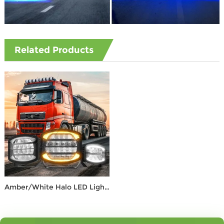
Related Products
Amber/White Halo LED Light – Max 12,000 Lumens