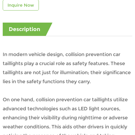
Inquire Now
Description
In modern vehicle design, collision prevention car
taillights play a crucial role as safety features. These
taillights are not just for illumination; their significance
lies in the safety functions they carry.
On one hand, collision prevention car taillights utilize
advanced technologies such as LED light sources,
enhancing their visibility during nighttime or adverse
weather conditions. This aids other drivers in quickly