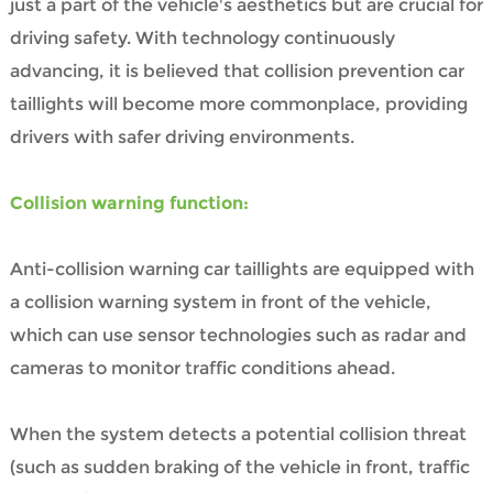
just a part of the vehicle's aesthetics but are crucial for
driving safety. With technology continuously
advancing, it is believed that collision prevention car
taillights will become more commonplace, providing
drivers with safer driving environments.
Collision warning function:
Anti-collision warning car taillights are equipped with
a collision warning system in front of the vehicle,
which can use sensor technologies such as radar and
cameras to monitor traffic conditions ahead.
When the system detects a potential collision threat
(such as sudden braking of the vehicle in front, traffic