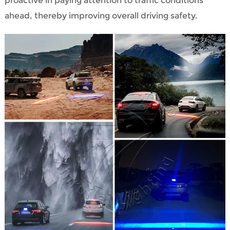
proactive in paying attention to traffic conditions
ahead, thereby improving overall driving safety.