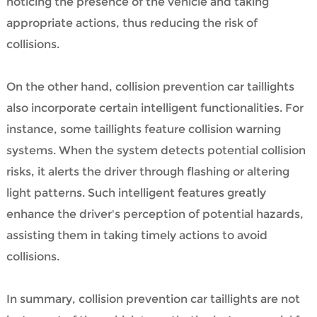
noticing the presence of the vehicle and taking
appropriate actions, thus reducing the risk of
collisions.
On the other hand, collision prevention car taillights
also incorporate certain intelligent functionalities. For
instance, some taillights feature collision warning
systems. When the system detects potential collision
risks, it alerts the driver through flashing or altering
light patterns. Such intelligent features greatly
enhance the driver's perception of potential hazards,
assisting them in taking timely actions to avoid
collisions.
In summary, collision prevention car taillights are not