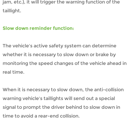
jam, etc.), it will trigger the warning function of the
taillight.
Slow down reminder function:
The vehicle's active safety system can determine
whether it is necessary to slow down or brake by
monitoring the speed changes of the vehicle ahead in
real time.
When it is necessary to slow down, the anti-collision
warning vehicle's taillights will send out a special
signal to prompt the driver behind to slow down in
time to avoid a rear-end collision.