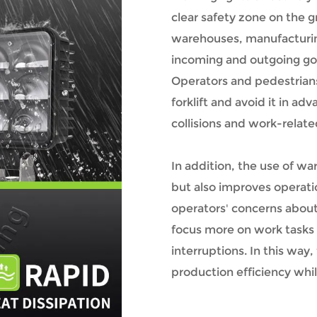
clear safety zone on the gr
warehouses, manufacturing
incoming and outgoing g
Operators and pedestrians
forklift and avoid it in a
collisions and work-related
In addition, the use of wa
but also improves operatio
operators' concerns abou
focus more on work tasks
interruptions. In this way
production efficiency whil