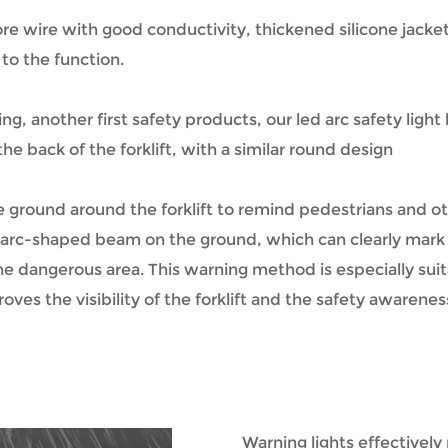
e wire with good conductivity, thickened silicone jacket 
 to the function.
g, another first safety products, our led arc safety light
he back of the forklift, with a similar round design
 ground around the forklift to remind pedestrians and oth
ht arc-shaped beam on the ground, which can clearly mark t
the dangerous area. This warning method is especially sui
mproves the visibility of the forklift and the safety awaren
Warning lights effectively