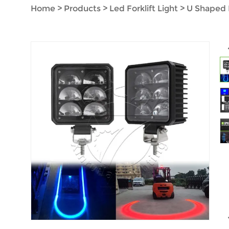
Home
>
Products
>
Led Forklift Light
>
U Shaped 