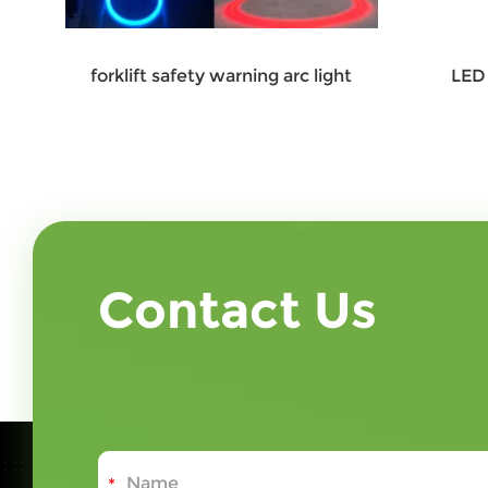
forklift safety warning arc light
LED 
Contact Us