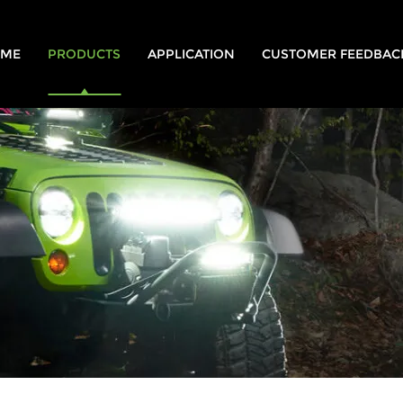
ME
PRODUCTS
APPLICATION
CUSTOMER FEEDBAC