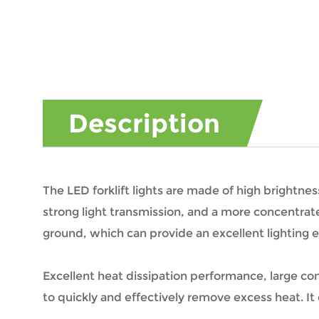
Description
The LED forklift lights are made of high brightn
strong light transmission, and a more concentrate
ground, which can provide an excellent lighting e
Excellent heat dissipation performance, large co
to quickly and effectively remove excess heat. It