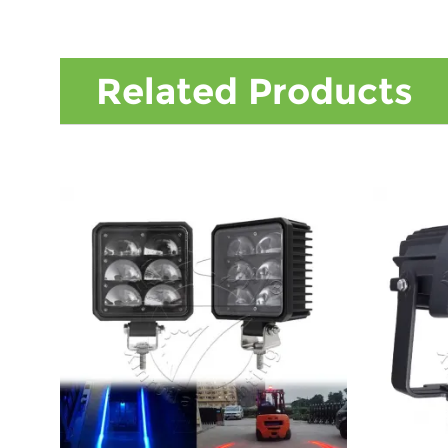
Related Products