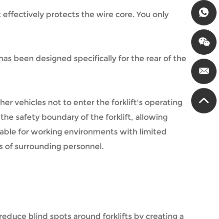
effectively protects the wire core. You only
 has been designed specifically for the rear of the
er vehicles not to enter the forklift's operating
he safety boundary of the forklift, allowing
table for working environments with limited
ess of surrounding personnel.
 reduce blind spots around forklifts by creating a