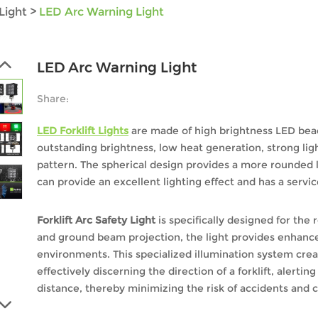
Light
>
LED Arc Warning Light
LED Arc Warning Light
Share:
LED Forklift Lights
are made of high brightness LED bead
outstanding brightness, low heat generation, strong lig
pattern. The spherical design provides a more rounded l
can provide an excellent lighting effect and has a servic
Forklift Arc Safety Light
is specifically designed for the
and ground beam projection, the light provides enhanced
environments. This specialized illumination system crea
effectively discerning the direction of a forklift, alerti
distance, thereby minimizing the risk of accidents and c