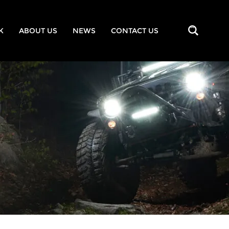
K
ABOUT US
NEWS
CONTACT US