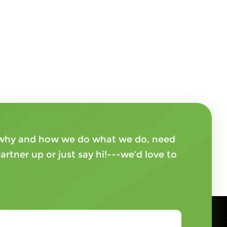
, why and how we do what we do, need
artner up or just say hi!---we’d love to