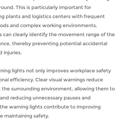
ound. This is particularly important for
 plants and logistics centers with frequent
oods and complex working environments.
 can clearly identify the movement range of the
dvance, thereby preventing potential accidental
 injuries.
rning lights not only improves workplace safety
nal efficiency. Clear visual warnings reduce
t the surrounding environment, allowing them to
 and reducing unnecessary pauses and
, the warning lights contribute to improving
e maintaining safety.