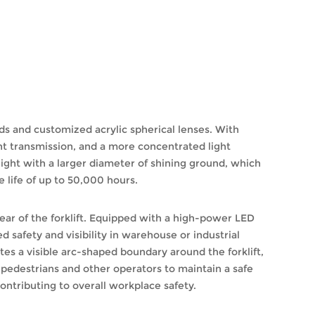
s and customized acrylic spherical lenses. With
ht transmission, and a more concentrated light
ight with a larger diameter of shining ground, which
e life of up to 50,000 hours.
 rear of the forklift. Equipped with a high-power LED
 safety and visibility in warehouse or industrial
tes a visible arc-shaped boundary around the forklift,
ng pedestrians and other operators to maintain a safe
ontributing to overall workplace safety.