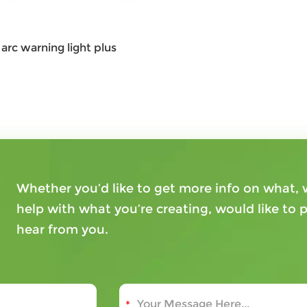
arc warning light plus
Whether you’d like to get more info on what
help with what you’re creating, would like to p
hear from you.