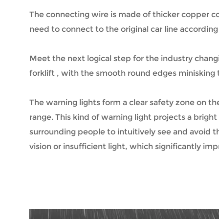
The connecting wire is made of thicker copper cor
need to connect to the original car line according
Meet the next logical step for the industry changin
forklift , with the smooth round edges minisking t
The warning lights form a clear safety zone on the
range. This kind of warning light projects a brig
surrounding people to intuitively see and avoid 
vision or insufficient light, which significantly i