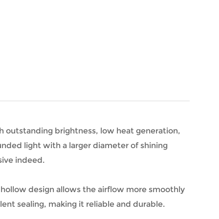
th outstanding brightness, low heat generation,
nded light with a larger diameter of shining
sive indeed.
e hollow design allows the airflow more smoothly
ent sealing, making it reliable and durable.