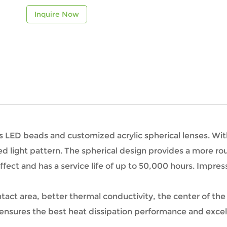
Inquire Now
ess LED beads and customized acrylic spherical lenses. Wi
d light pattern. The spherical design provides a more rou
ffect and has a service life of up to 50,000 hours. Impres
ntact area, better thermal conductivity, the center of th
 ensures the best heat dissipation performance and excell